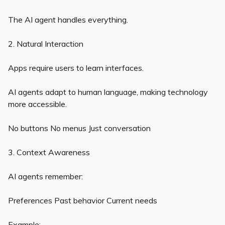
The AI agent handles everything.
2. Natural Interaction
Apps require users to learn interfaces.
AI agents adapt to human language, making technology
more accessible.
No buttons No menus Just conversation
3. Context Awareness
AI agents remember:
Preferences Past behavior Current needs
Example: