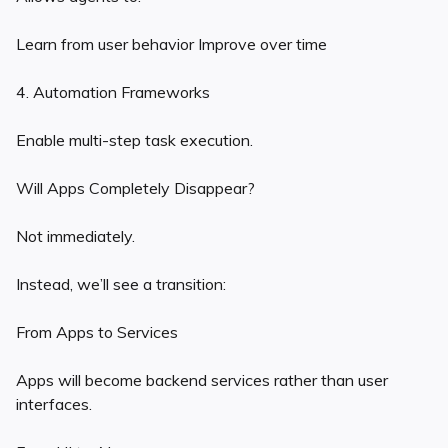
Learn from user behavior Improve over time
4. Automation Frameworks
Enable multi-step task execution.
Will Apps Completely Disappear?
Not immediately.
Instead, we’ll see a transition:
From Apps to Services
Apps will become backend services rather than user
interfaces.