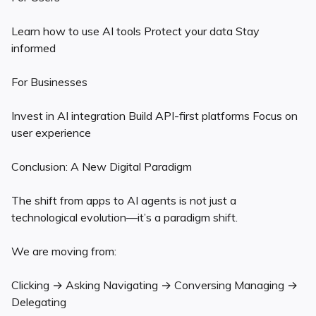
Learn how to use AI tools Protect your data Stay
informed
For Businesses
Invest in AI integration Build API-first platforms Focus on
user experience
Conclusion: A New Digital Paradigm
The shift from apps to AI agents is not just a
technological evolution—it’s a paradigm shift.
We are moving from:
Clicking → Asking Navigating → Conversing Managing →
Delegating