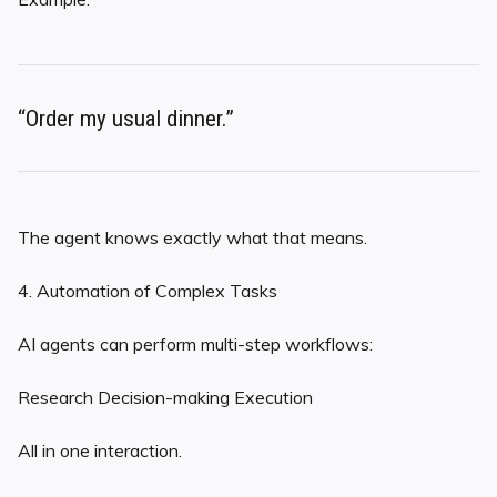
“Order my usual dinner.”
The agent knows exactly what that means.
4. Automation of Complex Tasks
AI agents can perform multi-step workflows:
Research Decision-making Execution
All in one interaction.