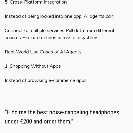
5. Cross-Platform Integration
Instead of being locked into one app, AI agents can:
Connect to multiple services Pull data from different
sources Execute actions across ecosystems
Real-World Use Cases of AI Agents
1. Shopping Without Apps
Instead of browsing e-commerce apps:
“Find me the best noise-canceling headphones
under €200 and order them.”