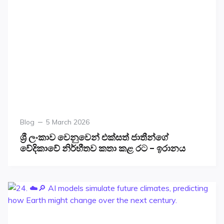
Blog
5 March 2026
ශ්‍රී ලංකාව වෙනුවෙන් එක්සත් ජාතීන්ගේ
වේදිකාවේ නිර්භීතව කතා කළ රට – ඉරානය