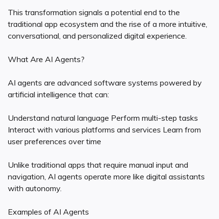
This transformation signals a potential end to the
traditional app ecosystem and the rise of a more intuitive,
conversational, and personalized digital experience.
What Are AI Agents?
AI agents are advanced software systems powered by
artificial intelligence that can:
Understand natural language Perform multi-step tasks
Interact with various platforms and services Learn from
user preferences over time
Unlike traditional apps that require manual input and
navigation, AI agents operate more like digital assistants
with autonomy.
Examples of AI Agents