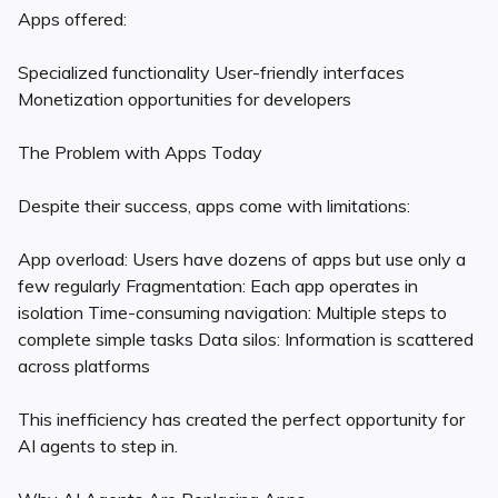
Apps offered:
Specialized functionality User-friendly interfaces
Monetization opportunities for developers
The Problem with Apps Today
Despite their success, apps come with limitations:
App overload: Users have dozens of apps but use only a
few regularly Fragmentation: Each app operates in
isolation Time-consuming navigation: Multiple steps to
complete simple tasks Data silos: Information is scattered
across platforms
This inefficiency has created the perfect opportunity for
AI agents to step in.