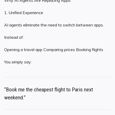
Why AI Agents Are Replacing Apps
1. Unified Experience
AI agents eliminate the need to switch between apps.
Instead of:
Opening a travel app Comparing prices Booking flights
You simply say:
“Book me the cheapest flight to Paris next
weekend.”