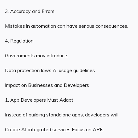
3. Accuracy and Errors
Mistakes in automation can have serious consequences.
4. Regulation
Governments may introduce:
Data protection laws AI usage guidelines
Impact on Businesses and Developers
1. App Developers Must Adapt
Instead of building standalone apps, developers will:
Create AI-integrated services Focus on APIs