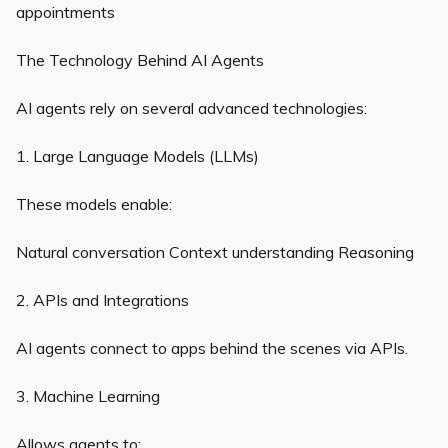
appointments
The Technology Behind AI Agents
AI agents rely on several advanced technologies:
1. Large Language Models (LLMs)
These models enable:
Natural conversation Context understanding Reasoning
2. APIs and Integrations
AI agents connect to apps behind the scenes via APIs.
3. Machine Learning
Allows agents to: