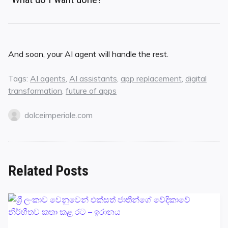
And soon, your AI agent will handle the rest.
Tags:
AI agents
,
AI assistants
,
app replacement
,
digital
transformation
,
future of apps
dolceimperiale.com
Related Posts