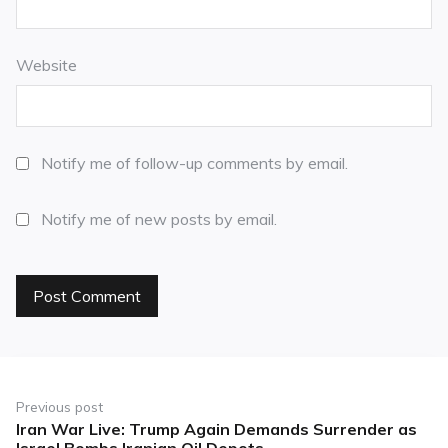
Website
Notify me of follow-up comments by email.
Notify me of new posts by email.
Previous post
Iran War Live: Trump Again Demands Surrender as