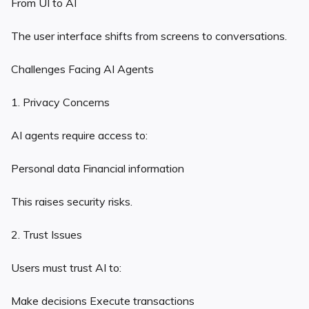
From UI to AI
The user interface shifts from screens to conversations.
Challenges Facing AI Agents
1. Privacy Concerns
AI agents require access to:
Personal data Financial information
This raises security risks.
2. Trust Issues
Users must trust AI to:
Make decisions Execute transactions