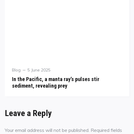
Blog
5 June 2025
In the Pacific, a manta ray’s pulses stir
sediment, revealing prey
Leave a Reply
Your email address will not be published.
Required fields