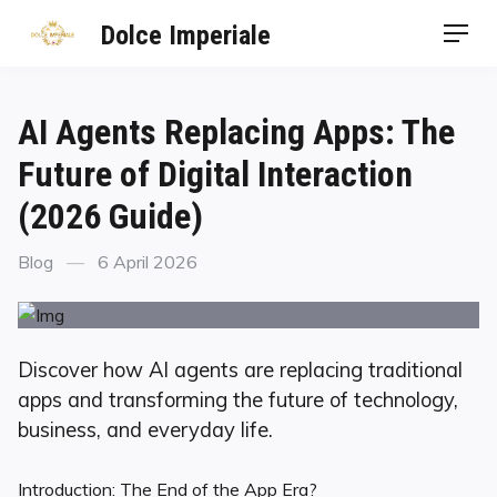
Dolce Imperiale
AI Agents Replacing Apps: The
Future of Digital Interaction
(2026 Guide)
Blog
6 April 2026
Discover how AI agents are replacing traditional
apps and transforming the future of technology,
business, and everyday life.
Introduction: The End of the App Era?