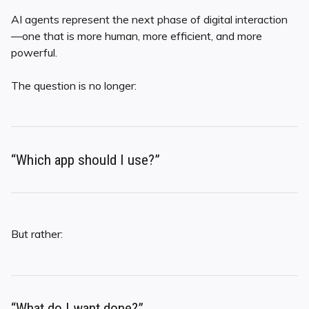
AI agents represent the next phase of digital interaction
—one that is more human, more efficient, and more
powerful.
The question is no longer:
“Which app should I use?”
But rather:
“What do I want done?”