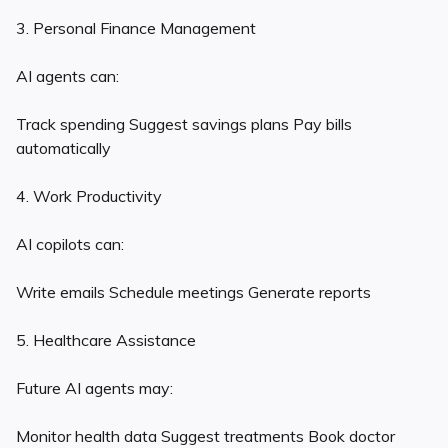
3. Personal Finance Management
AI agents can:
Track spending Suggest savings plans Pay bills
automatically
4. Work Productivity
AI copilots can:
Write emails Schedule meetings Generate reports
5. Healthcare Assistance
Future AI agents may:
Monitor health data Suggest treatments Book doctor