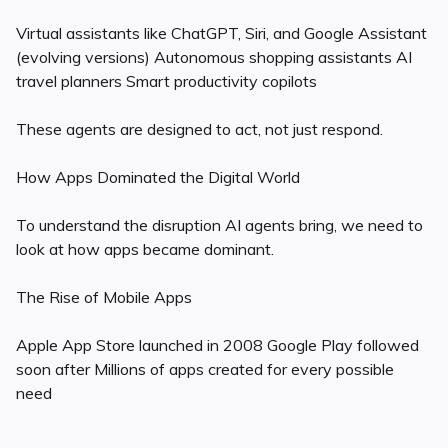
Virtual assistants like ChatGPT, Siri, and Google Assistant
(evolving versions) Autonomous shopping assistants AI
travel planners Smart productivity copilots
These agents are designed to act, not just respond.
How Apps Dominated the Digital World
To understand the disruption AI agents bring, we need to
look at how apps became dominant.
The Rise of Mobile Apps
Apple App Store launched in 2008 Google Play followed
soon after Millions of apps created for every possible
need