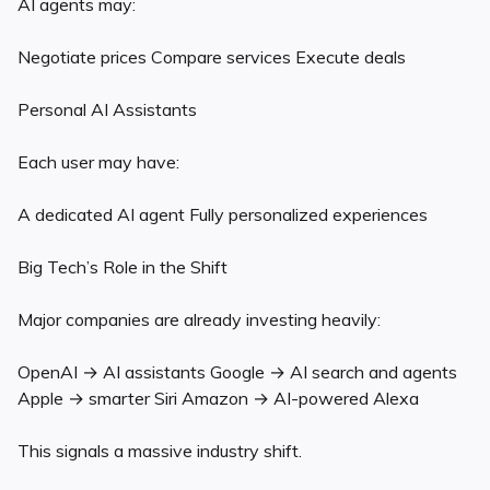
AI agents may:
Negotiate prices Compare services Execute deals
Personal AI Assistants
Each user may have:
A dedicated AI agent Fully personalized experiences
Big Tech’s Role in the Shift
Major companies are already investing heavily:
OpenAI → AI assistants Google → AI search and agents
Apple → smarter Siri Amazon → AI-powered Alexa
This signals a massive industry shift.