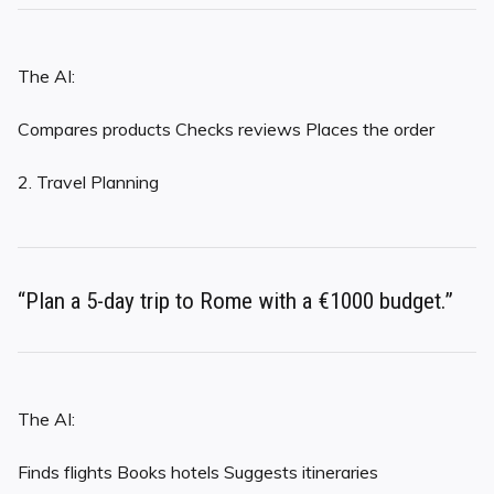
The AI:
Compares products Checks reviews Places the order
2. Travel Planning
“Plan a 5-day trip to Rome with a €1000 budget.”
The AI:
Finds flights Books hotels Suggests itineraries