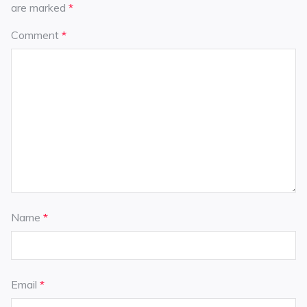
are marked
*
Comment
*
Name
*
Email
*