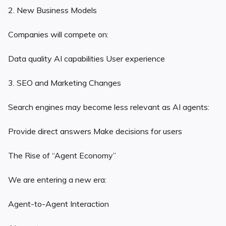
2. New Business Models
Companies will compete on:
Data quality AI capabilities User experience
3. SEO and Marketing Changes
Search engines may become less relevant as AI agents:
Provide direct answers Make decisions for users
The Rise of “Agent Economy”
We are entering a new era:
Agent-to-Agent Interaction