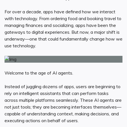
For over a decade, apps have defined how we interact
with technology. From ordering food and booking travel to
managing finances and socializing, apps have been the
gateways to digital experiences. But now, a major shift is
underway—one that could fundamentally change how we
use technology.
Welcome to the age of AI agents.
Instead of juggling dozens of apps, users are beginning to
rely on intelligent assistants that can perform tasks
across multiple platforms seamlessly. These AI agents are
not just tools; they are becoming interfaces themselves—
capable of understanding context, making decisions, and
executing actions on behalf of users.