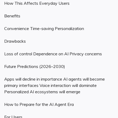
How This Affects Everyday Users
Benefits
Convenience Time-saving Personalization
Drawbacks
Loss of control Dependence on AI Privacy concerns
Future Predictions (2026–2030)
Apps will decline in importance AI agents will become
primary interfaces Voice interaction will dominate
Personalized AI ecosystems will emerge
How to Prepare for the AI Agent Era
For Users