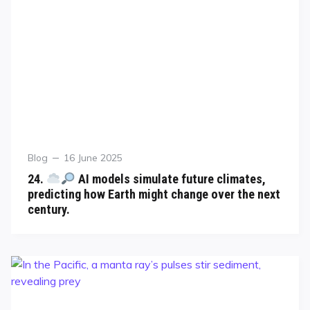
Blog
16 June 2025
24.
AI models simulate future climates,
predicting how Earth might change over the next
century.