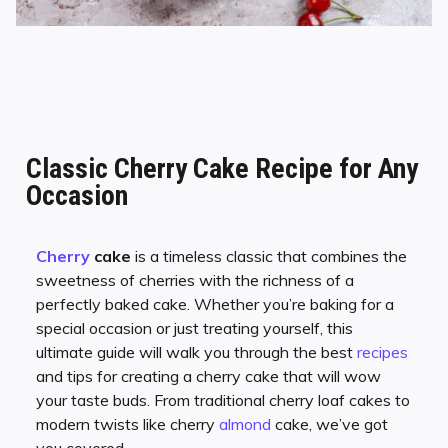
Classic Cherry Cake Recipe for Any
Occasion
Cherry
cake
is a timeless classic that combines the
sweetness of cherries with the richness of a
perfectly baked cake. Whether you’re baking for a
special occasion or just treating yourself, this
ultimate guide will walk you through the best
recipes
and tips for creating a cherry cake that will wow
your taste buds. From traditional cherry loaf cakes to
modern twists like cherry
almond
cake, we’ve got
you covered.