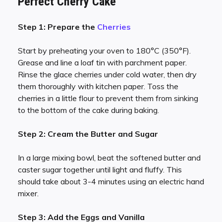
Perfect Cherry Cake
Step 1: Prepare the
Cherries
Start by preheating your oven to 180°C (350°F).
Grease and line a loaf tin with parchment paper.
Rinse the glace cherries under cold water, then dry
them thoroughly with kitchen paper. Toss the
cherries in a little flour to prevent them from sinking
to the bottom of the cake during baking.
Step 2: Cream the Butter and Sugar
In a large mixing bowl, beat the softened butter and
caster sugar together until light and fluffy. This
should take about 3-4 minutes using an electric hand
mixer.
Step 3: Add the Eggs and Vanilla