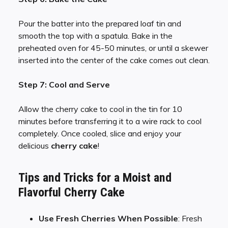
Pour the batter into the prepared loaf tin and
smooth the top with a spatula. Bake in the
preheated oven for 45-50 minutes, or until a skewer
inserted into the center of the cake comes out clean.
Step 7: Cool and Serve
Allow the cherry cake to cool in the tin for 10
minutes before transferring it to a wire rack to cool
completely. Once cooled, slice and enjoy your
delicious
cherry cake
!
Tips and Tricks for a Moist and
Flavorful Cherry Cake
Use Fresh Cherries When Possible
: Fresh