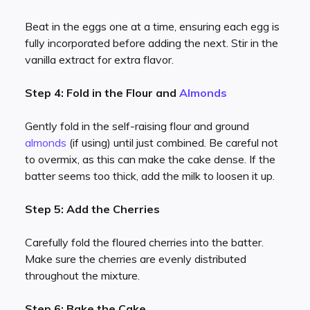
Beat in the eggs one at a time, ensuring each egg is
fully incorporated before adding the next. Stir in the
vanilla extract for extra flavor.
Step 4: Fold in the Flour and
Almonds
Gently fold in the self-raising flour and ground
almonds
(if using) until just combined. Be careful not
to overmix, as this can make the cake dense. If the
batter seems too thick, add the milk to loosen it up.
Step 5: Add the Cherries
Carefully fold the floured cherries into the batter.
Make sure the cherries are evenly distributed
throughout the mixture.
Step 6: Bake the Cake