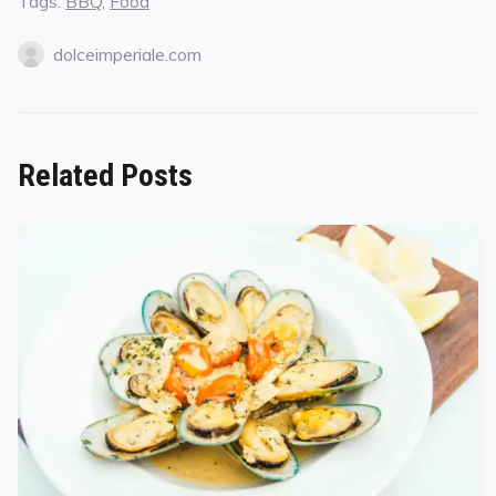
Tags:
BBQ
,
Food
dolceimperiale.com
Related Posts