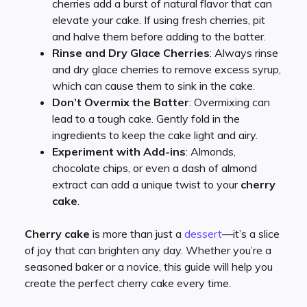
cherries add a burst of natural flavor that can
elevate your cake. If using fresh cherries, pit
and halve them before adding to the batter.
Rinse and Dry Glace Cherries
: Always rinse
and dry glace cherries to remove excess syrup,
which can cause them to sink in the cake.
Don’t Overmix the Batter
: Overmixing can
lead to a tough cake. Gently fold in the
ingredients to keep the cake light and airy.
Experiment with Add-ins
: Almonds,
chocolate chips, or even a dash of almond
extract can add a unique twist to your
cherry
cake
.
Cherry cake
is more than just a
dessert
—it’s a slice
of joy that can brighten any day. Whether you’re a
seasoned baker or a novice, this guide will help you
create the perfect cherry cake every time.