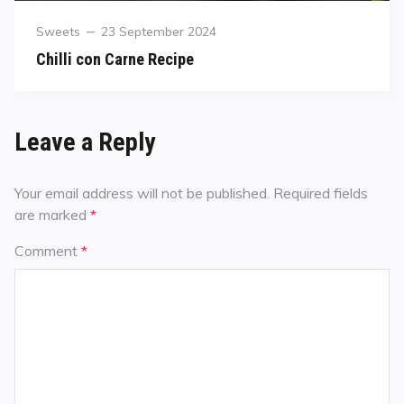
Sweets
23 September 2024
Chilli con Carne Recipe
Leave a Reply
Your email address will not be published.
Required fields
are marked
*
Comment
*