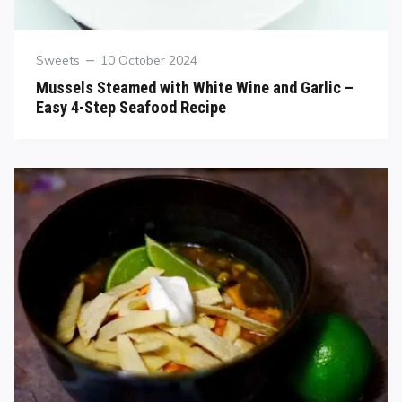
Sweets
10 October 2024
Mussels Steamed with White Wine and Garlic –
Easy 4-Step Seafood Recipe