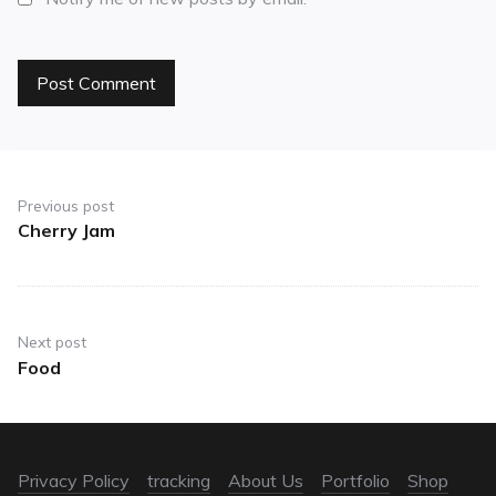
Previous post
Cherry Jam
Next post
Food
Privacy Policy
tracking
About Us
Portfolio
Shop