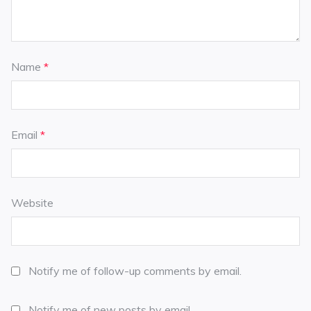
Name
*
Email
*
Website
Notify me of follow-up comments by email.
Notify me of new posts by email.