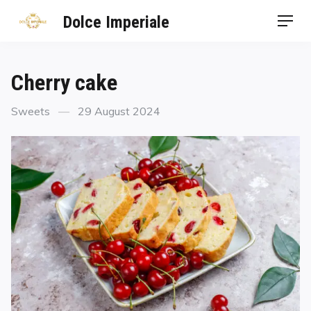
Dolce Imperiale
Cherry cake
Sweets
29 August 2024