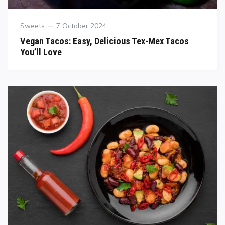
Sweets
7 October 2024
Vegan Tacos: Easy, Delicious Tex-Mex Tacos
You’ll Love