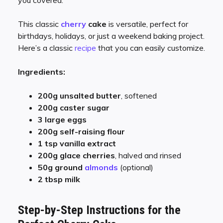
This classic
cherry
cake
is versatile, perfect for
birthdays, holidays, or just a weekend baking project.
Here’s a classic
recipe
that you can easily customize.
Ingredients:
200g unsalted butter
, softened
200g caster sugar
3 large eggs
200g self-raising flour
1 tsp vanilla extract
200g glace cherries
, halved and rinsed
50g ground
almonds
(optional)
2 tbsp milk
Step-by-Step Instructions for the