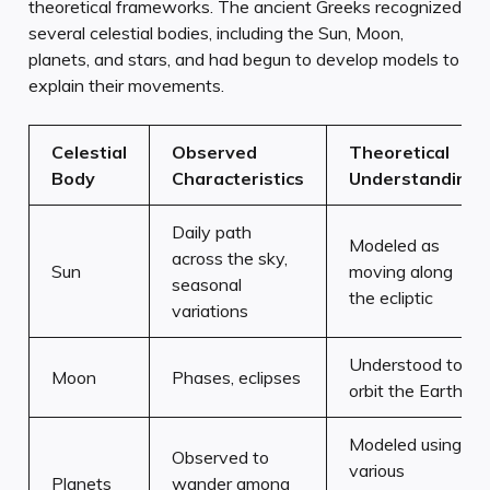
theoretical frameworks. The ancient Greeks recognized
several celestial bodies, including the Sun, Moon,
planets, and stars, and had begun to develop models to
explain their movements.
Celestial
Observed
Theoretical
Body
Characteristics
Understanding
Daily path
Modeled as
across the sky,
Sun
moving along
seasonal
the ecliptic
variations
Understood to
Moon
Phases, eclipses
orbit the Earth
Modeled using
Observed to
various
Planets
wander among