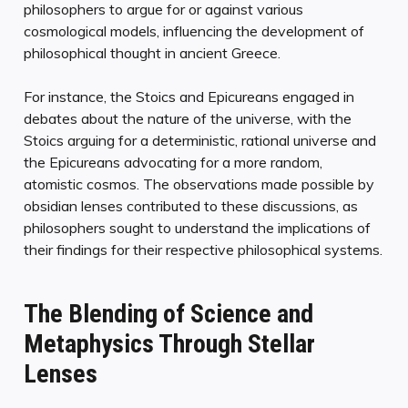
philosophers to argue for or against various
cosmological models, influencing the development of
philosophical thought in ancient Greece.
For instance, the Stoics and Epicureans engaged in
debates about the nature of the universe, with the
Stoics arguing for a deterministic, rational universe and
the Epicureans advocating for a more random,
atomistic cosmos. The observations made possible by
obsidian lenses contributed to these discussions, as
philosophers sought to understand the implications of
their findings for their respective philosophical systems.
The Blending of Science and
Metaphysics Through Stellar
Lenses