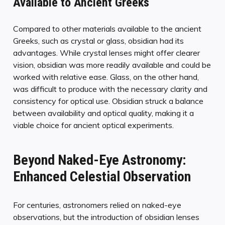
Available to Ancient Greeks
Compared to other materials available to the ancient
Greeks, such as crystal or glass, obsidian had its
advantages. While crystal lenses might offer clearer
vision, obsidian was more readily available and could be
worked with relative ease. Glass, on the other hand,
was difficult to produce with the necessary clarity and
consistency for optical use. Obsidian struck a balance
between availability and optical quality, making it a
viable choice for ancient optical experiments.
Beyond Naked-Eye Astronomy:
Enhanced Celestial Observation
For centuries, astronomers relied on naked-eye
observations, but the introduction of obsidian lenses