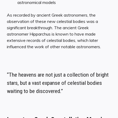
astronomical models
As recorded by ancient Greek astronomers, the
observation of these new celestial bodies was a
significant breakthrough. The ancient Greek
astronomer Hipparchus is known to have made
extensive records of celestial bodies, which later
influenced the work of other notable astronomers.
“The heavens are not just a collection of bright
stars, but a vast expanse of celestial bodies
waiting to be discovered.”