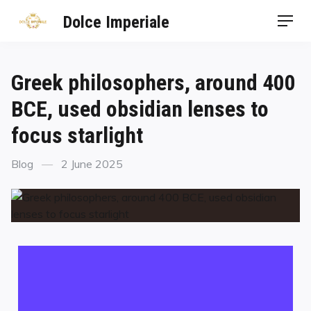
Dolce Imperiale
Greek philosophers, around 400
BCE, used obsidian lenses to
focus starlight
Blog
2 June 2025