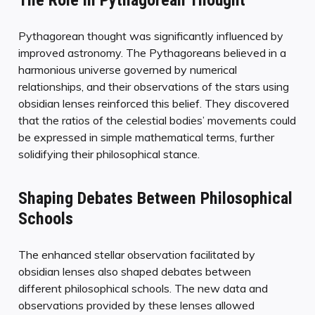
The Role in Pythagorean Thought
Pythagorean thought was significantly influenced by
improved astronomy. The Pythagoreans believed in a
harmonious universe governed by numerical
relationships, and their observations of the stars using
obsidian lenses reinforced this belief. They discovered
that the ratios of the celestial bodies’ movements could
be expressed in simple mathematical terms, further
solidifying their philosophical stance.
Shaping Debates Between Philosophical
Schools
The enhanced stellar observation facilitated by
obsidian lenses also shaped debates between
different philosophical schools. The new data and
observations provided by these lenses allowed