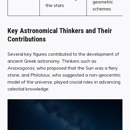
geometric
the stars
schemes
Key Astronomical Thinkers and Their
Contributions
Several key figures contributed to the development of
ancient Greek astronomy. Thinkers such as
Anaxagoras
, who proposed that the Sun was a fiery
stone, and
Philolaus
, who suggested a non-geocentric
model of the universe, played crucial roles in advancing
celestial knowledge.