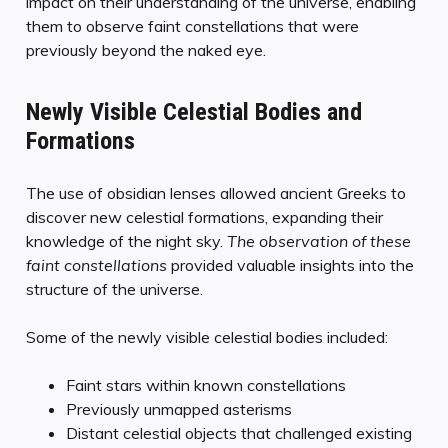
impact on their understanding of the universe, enabling
them to observe faint constellations that were
previously beyond the naked eye.
Newly Visible Celestial Bodies and
Formations
The use of obsidian lenses allowed ancient Greeks to
discover new celestial formations, expanding their
knowledge of the night sky.
The observation of these
faint constellations
provided valuable insights into the
structure of the universe.
Some of the newly visible celestial bodies included:
Faint stars within known constellations
Previously unmapped asterisms
Distant celestial objects that challenged existing