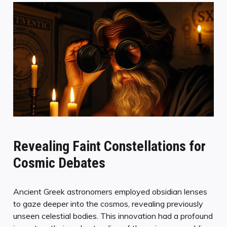
Revealing Faint Constellations for
Cosmic Debates
Ancient Greek astronomers employed obsidian lenses
to gaze deeper into the cosmos, revealing previously
unseen celestial bodies. This innovation had a profound