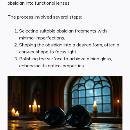
obsidian into functional lenses.
The process involved several steps:
Selecting suitable obsidian fragments with
minimal imperfections.
Shaping the obsidian into a desired form, often a
convex shape to focus light.
Polishing the surface to achieve a high gloss,
enhancing its optical properties.