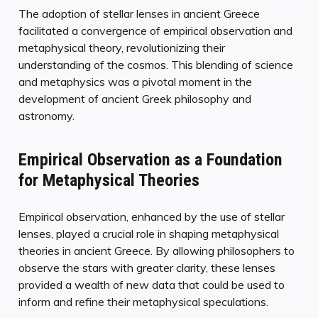
The adoption of stellar lenses in ancient Greece
facilitated a convergence of empirical observation and
metaphysical theory, revolutionizing their
understanding of the cosmos. This blending of science
and metaphysics was a pivotal moment in the
development of ancient Greek philosophy and
astronomy.
Empirical Observation as a Foundation
for Metaphysical Theories
Empirical observation, enhanced by the use of stellar
lenses, played a crucial role in shaping metaphysical
theories in ancient Greece. By allowing philosophers to
observe the stars with greater clarity, these lenses
provided a wealth of new data that could be used to
inform and refine their metaphysical speculations.