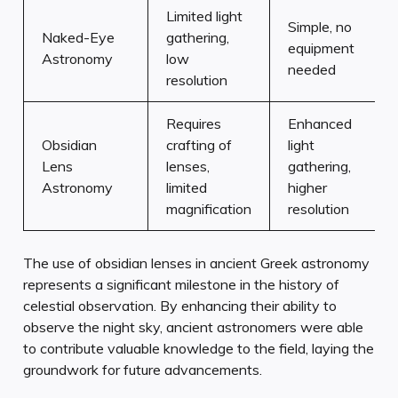
Limited light
Simple, no
Naked-Eye
gathering,
equipment
Astronomy
low
needed
resolution
Requires
Enhanced
Obsidian
crafting of
light
Lens
lenses,
gathering,
Astronomy
limited
higher
magnification
resolution
The use of obsidian lenses in ancient Greek astronomy
represents a significant milestone in the history of
celestial observation. By enhancing their ability to
observe the night sky, ancient astronomers were able
to contribute valuable knowledge to the field, laying the
groundwork for future advancements.