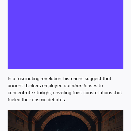
In a fascinating revelation, historians suggest that
ancient thinkers employed
obsidian lenses
to
concentrate starlight, unveiling faint constellations that
fueled their cosmic debates.