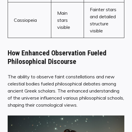
Fainter stars
Main
and detailed
Cassiopeia
stars
structure
visible
visible
How Enhanced Observation Fueled
Philosophical Discourse
The ability to observe faint constellations and new
celestial bodies fueled philosophical debates among
ancient Greek scholars. The enhanced understanding
of the universe influenced various philosophical schools,
shaping their cosmological views.