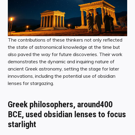
The contributions of these thinkers not only reflected
the state of astronomical knowledge at the time but
also paved the way for future discoveries. Their work
demonstrates the dynamic and inquiring nature of
ancient Greek astronomy, setting the stage for later
innovations, including the potential use of obsidian
lenses for stargazing.
Greek philosophers, around400
BCE, used obsidian lenses to focus
starlight