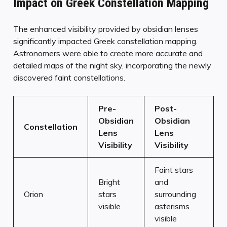
Impact on Greek Constellation Mapping
The enhanced visibility provided by obsidian lenses
significantly impacted Greek constellation mapping.
Astronomers were able to create more accurate and
detailed maps of the night sky, incorporating the newly
discovered faint constellations.
Pre-
Post-
Obsidian
Obsidian
Constellation
Lens
Lens
Visibility
Visibility
Faint stars
Bright
and
Orion
stars
surrounding
visible
asterisms
visible