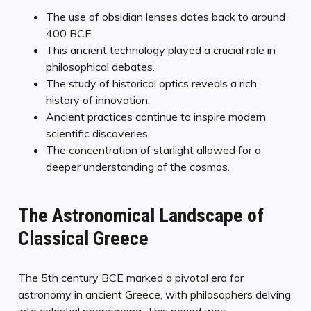
The use of obsidian lenses dates back to around
400 BCE.
This ancient technology played a crucial role in
philosophical debates.
The study of historical optics reveals a rich
history of innovation.
Ancient practices continue to inspire modern
scientific discoveries.
The concentration of starlight allowed for a
deeper understanding of the cosmos.
The Astronomical Landscape of
Classical Greece
The 5th century BCE marked a pivotal era for
astronomy in ancient Greece, with philosophers delving
into celestial phenomena. This period was