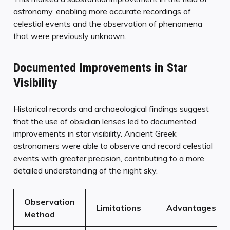
astronomy, enabling more accurate recordings of
celestial events and the observation of phenomena
that were previously unknown.
Documented Improvements in Star
Visibility
Historical records and archaeological findings suggest
that the use of obsidian lenses led to documented
improvements in star visibility. Ancient Greek
astronomers were able to observe and record celestial
events with greater precision, contributing to a more
detailed understanding of the night sky.
Observation
Limitations
Advantages
Method