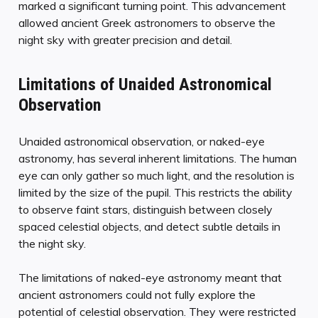
marked a significant turning point. This advancement
allowed ancient Greek astronomers to observe the
night sky with greater precision and detail.
Limitations of Unaided Astronomical
Observation
Unaided astronomical observation, or naked-eye
astronomy, has several inherent limitations. The human
eye can only gather so much light, and the resolution is
limited by the size of the pupil. This restricts the ability
to observe faint stars, distinguish between closely
spaced celestial objects, and detect subtle details in
the night sky.
The limitations of naked-eye astronomy meant that
ancient astronomers could not fully explore the
potential of celestial observation. They were restricted