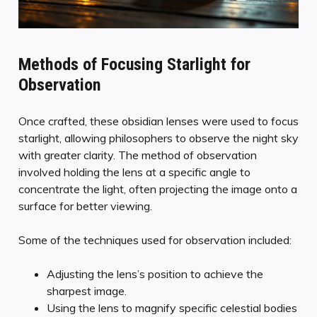
Methods of Focusing Starlight for
Observation
Once crafted, these obsidian lenses were used to focus
starlight, allowing philosophers to observe the night sky
with greater clarity. The method of observation
involved holding the lens at a specific angle to
concentrate the light, often projecting the image onto a
surface for better viewing.
Some of the techniques used for observation included:
Adjusting the lens’s position to achieve the
sharpest image.
Using the lens to magnify specific celestial bodies