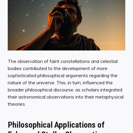
The observation of faint constellations and celestial
bodies contributed to the development of more
sophisticated philosophical arguments regarding the
nature of the universe. This, in turn, influenced the
broader philosophical discourse, as scholars integrated
their astronomical observations into their metaphysical
theories.
Philosophical Applications of