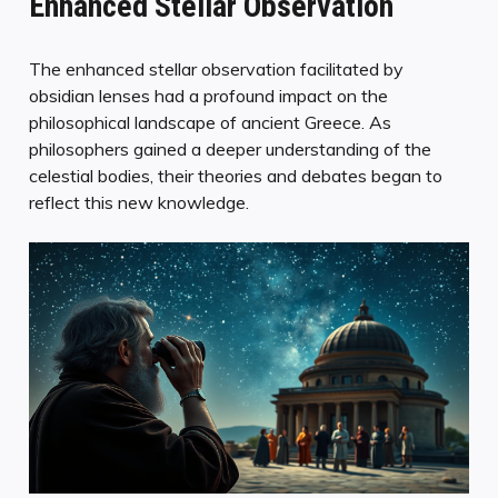
Enhanced Stellar Observation
The enhanced stellar observation facilitated by
obsidian lenses had a profound impact on the
philosophical landscape of ancient Greece. As
philosophers gained a deeper understanding of the
celestial bodies, their theories and debates began to
reflect this new knowledge.