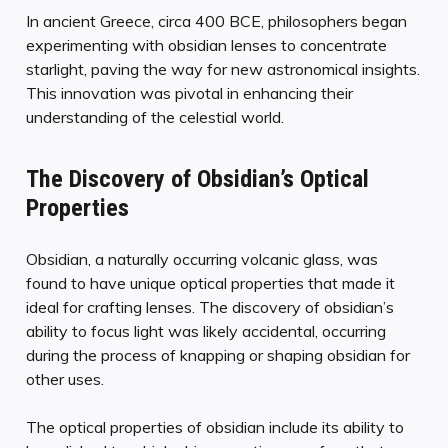
In ancient Greece, circa 400 BCE, philosophers began
experimenting with obsidian lenses to concentrate
starlight, paving the way for new astronomical insights.
This innovation was pivotal in enhancing their
understanding of the celestial world.
The Discovery of Obsidian’s Optical
Properties
Obsidian, a naturally occurring volcanic glass, was
found to have unique optical properties that made it
ideal for crafting lenses. The discovery of obsidian’s
ability to focus light was likely accidental, occurring
during the process of knapping or shaping obsidian for
other uses.
The optical properties of obsidian include its ability to