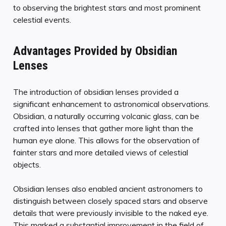
to observing the brightest stars and most prominent
celestial events.
Advantages Provided by Obsidian
Lenses
The introduction of obsidian lenses provided a
significant enhancement to astronomical observations.
Obsidian, a naturally occurring volcanic glass, can be
crafted into lenses that gather more light than the
human eye alone. This allows for the observation of
fainter stars and more detailed views of celestial
objects.
Obsidian lenses also enabled ancient astronomers to
distinguish between closely spaced stars and observe
details that were previously invisible to the naked eye.
This marked a substantial improvement in the field of