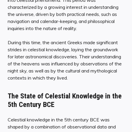
characterized by a growing interest in understanding
the universe, driven by both practical needs, such as
navigation and calendar-keeping, and philosophical
inquiries into the nature of reality.
During this time, the ancient Greeks made significant
strides in celestial knowledge, laying the groundwork
for later astronomical discoveries. Their understanding
of the heavens was influenced by observations of the
night sky, as well as by the cultural and mythological
contexts in which they lived.
The State of Celestial Knowledge in the
5th Century BCE
Celestial knowledge in the 5th century BCE was
shaped by a combination of observational data and