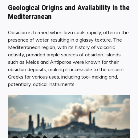
Geological Origins and Availability in the
Mediterranean
Obsidian is formed when lava cools rapidly, often in the
presence of water, resulting in a glassy texture. The
Mediterranean region, with its history of volcanic
activity, provided ample sources of obsidian. Islands
such as Melos and Antiparos were known for their
obsidian deposits, making it accessible to the ancient
Greeks for various uses, including tool-making and,
potentially, optical instruments.