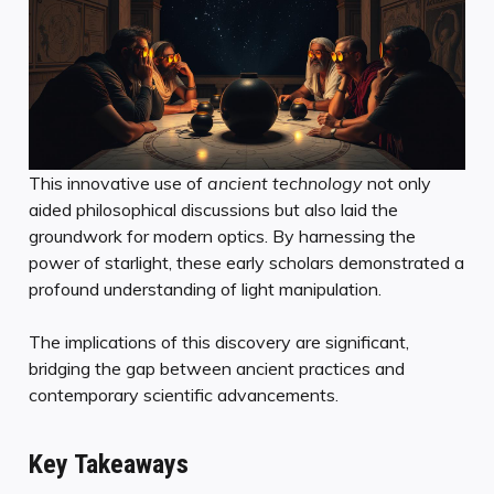
This innovative use of
ancient technology
not only
aided philosophical discussions but also laid the
groundwork for modern optics. By harnessing the
power of starlight, these early scholars demonstrated a
profound understanding of light manipulation.
The implications of this discovery are significant,
bridging the gap between ancient practices and
contemporary scientific advancements.
Key Takeaways