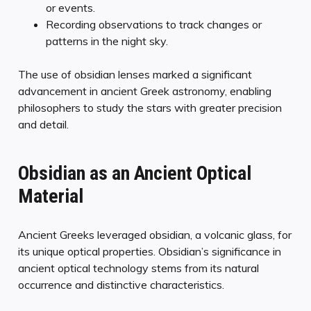
or events.
Recording observations to track changes or
patterns in the night sky.
The use of obsidian lenses marked a significant
advancement in ancient Greek astronomy, enabling
philosophers to study the stars with greater precision
and detail.
Obsidian as an Ancient Optical
Material
Ancient Greeks leveraged obsidian, a volcanic glass, for
its unique optical properties. Obsidian’s significance in
ancient optical technology stems from its natural
occurrence and distinctive characteristics.