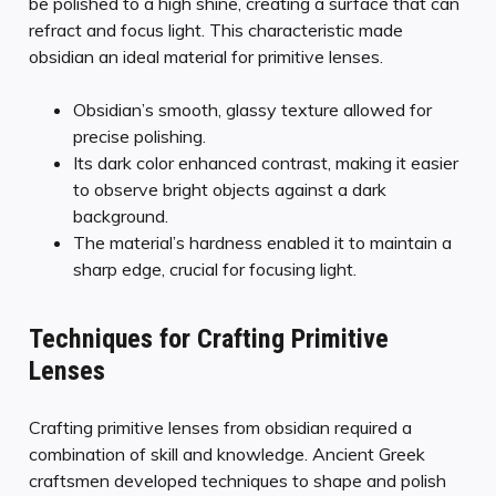
be polished to a high shine, creating a surface that can
refract and focus light. This characteristic made
obsidian an ideal material for primitive lenses.
Obsidian’s smooth, glassy texture allowed for
precise polishing.
Its dark color enhanced contrast, making it easier
to observe bright objects against a dark
background.
The material’s hardness enabled it to maintain a
sharp edge, crucial for focusing light.
Techniques for Crafting Primitive
Lenses
Crafting primitive lenses from obsidian required a
combination of skill and knowledge. Ancient Greek
craftsmen developed techniques to shape and polish