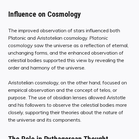
Influence on Cosmology
The improved observation of stars influenced both
Platonic and Aristotelian cosmology.
Platonic
cosmology
saw the universe as a reflection of eternal,
unchanging forms, and the enhanced observation of
celestial bodies supported this view by revealing the
order and harmony of the universe.
Aristotelian cosmology, on the other hand, focused on
empirical observation and the concept of telos, or
purpose. The use of obsidian lenses allowed Aristotle
and his followers to observe the celestial bodies more
closely, supporting their theories about the nature of
the universe and its components.