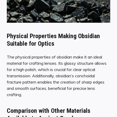
Physical Properties Making Obsidian
Suitable for Optics
The physical properties of obsidian make it an ideal
material for crafting lenses. Its glassy structure allows
for a high polish, which is crucial for clear optical
transmission. Additionally, obsidian’s conchoidal
fracture pattern enables the creation of sharp edges
and smooth surfaces, beneficial for precise lens
crafting.
Comparison with Other Materials