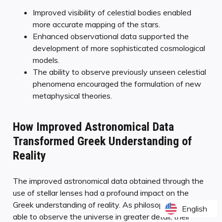
Improved visibility of celestial bodies enabled
more accurate mapping of the stars.
Enhanced observational data supported the
development of more sophisticated cosmological
models.
The ability to observe previously unseen celestial
phenomena encouraged the formulation of new
metaphysical theories.
How Improved Astronomical Data
Transformed Greek Understanding of
Reality
The improved astronomical data obtained through the
use of stellar lenses had a profound impact on the
Greek understanding of reality. As philosophers were
English
English
able to observe the universe in greater detail, their