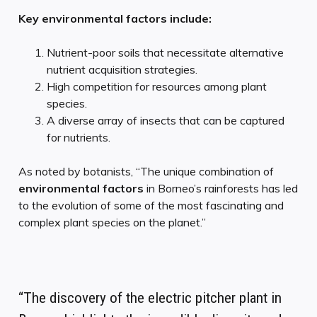
Key environmental factors include:
Nutrient-poor soils that necessitate alternative
nutrient acquisition strategies.
High competition for resources among plant
species.
A diverse array of insects that can be captured
for nutrients.
As noted by botanists, “The unique combination of
environmental factors
in Borneo’s rainforests has led
to the evolution of some of the most fascinating and
complex plant species on the planet.”
“The discovery of the electric pitcher plant in