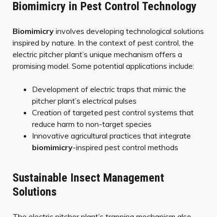
Biomimicry in Pest Control Technology
Biomimicry
involves developing technological solutions
inspired by nature. In the context of pest control, the
electric pitcher plant’s unique mechanism offers a
promising model. Some potential applications include:
Development of electric traps that mimic the
pitcher plant’s electrical pulses
Creation of targeted pest control systems that
reduce harm to non-target species
Innovative agricultural practices that integrate
biomimicry
-inspired pest control methods
Sustainable Insect Management
Solutions
The electric pitcher plant’s trapping mechanism also