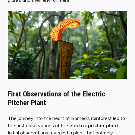
First Observations of the Electric
Pitcher Plant
The journey into the heart of Borneo’s rainforest led to
the first observations of the
electric pitcher plant
.
Initial observations revealed a plant that not only