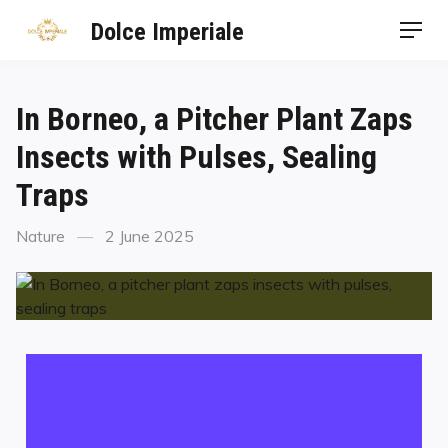
Dolce Imperiale
In Borneo, a Pitcher Plant Zaps
Insects with Pulses, Sealing
Traps
Nature
2 June 2025