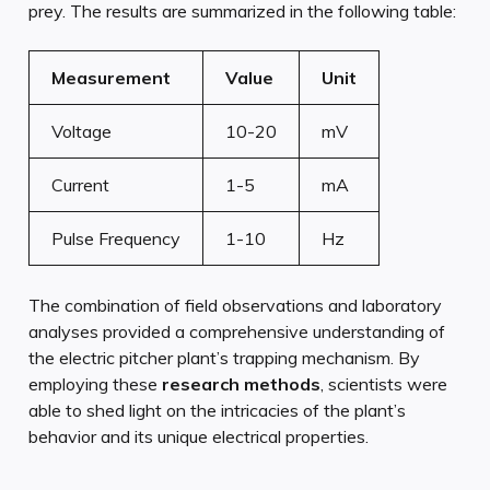
prey. The results are summarized in the following table:
Measurement
Value
Unit
Voltage
10-20
mV
Current
1-5
mA
Pulse Frequency
1-10
Hz
The combination of field observations and laboratory
analyses provided a comprehensive understanding of
the electric pitcher plant’s trapping mechanism. By
employing these
research methods
, scientists were
able to shed light on the intricacies of the plant’s
behavior and its unique electrical properties.