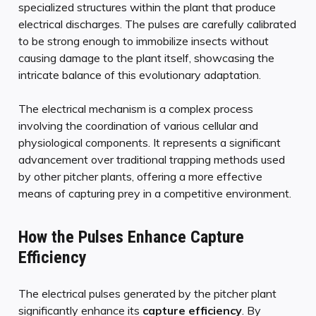
specialized structures within the plant that produce
electrical discharges. The pulses are carefully calibrated
to be strong enough to immobilize insects without
causing damage to the plant itself, showcasing the
intricate balance of this evolutionary adaptation.
The electrical mechanism is a complex process
involving the coordination of various cellular and
physiological components. It represents a significant
advancement over traditional trapping methods used
by other pitcher plants, offering a more effective
means of capturing prey in a competitive environment.
How the Pulses Enhance Capture
Efficiency
The electrical pulses generated by the pitcher plant
significantly enhance its
capture efficiency
. By