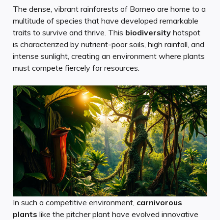
The dense, vibrant rainforests of Borneo are home to a
multitude of species that have developed remarkable
traits to survive and thrive. This
biodiversity
hotspot
is characterized by nutrient-poor soils, high rainfall, and
intense sunlight, creating an environment where plants
must compete fiercely for resources.
In such a competitive environment,
carnivorous
plants
like the pitcher plant have evolved innovative