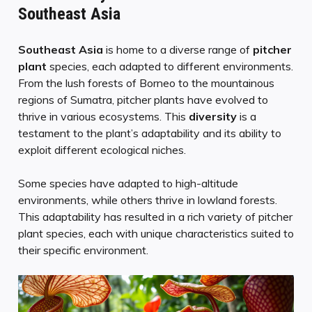
Southeast Asia
Southeast Asia
is home to a diverse range of
pitcher
plant
species, each adapted to different environments.
From the lush forests of Borneo to the mountainous
regions of Sumatra, pitcher plants have evolved to
thrive in various ecosystems. This
diversity
is a
testament to the plant’s adaptability and its ability to
exploit different ecological niches.
Some species have adapted to high-altitude
environments, while others thrive in lowland forests.
This adaptability has resulted in a rich variety of pitcher
plant species, each with unique characteristics suited to
their specific environment.