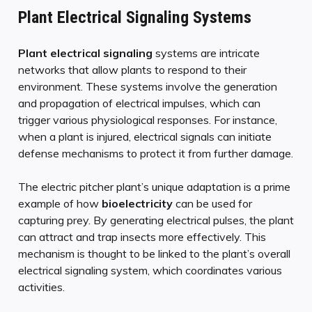
Plant Electrical Signaling Systems
Plant electrical signaling
systems are intricate
networks that allow plants to respond to their
environment. These systems involve the generation
and propagation of electrical impulses, which can
trigger various physiological responses. For instance,
when a plant is injured, electrical signals can initiate
defense mechanisms to protect it from further damage.
The electric pitcher plant’s unique adaptation is a prime
example of how
bioelectricity
can be used for
capturing prey. By generating electrical pulses, the plant
can attract and trap insects more effectively. This
mechanism is thought to be linked to the plant’s overall
electrical signaling system, which coordinates various
activities.