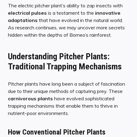
The electric pitcher plant’s ability to zap insects with
electrical pulses
is a testament to the
innovative
adaptations
that have evolved in the natural world.
As research continues, we may uncover more secrets
hidden within the depths of Borneo’s rainforest.
Understanding Pitcher Plants:
Traditional Trapping Mechanisms
Pitcher plants have long been a subject of fascination
due to their unique methods of capturing prey. These
carnivorous plants
have evolved sophisticated
trapping mechanisms that enable them to thrive in
nutrient-poor environments.
How Conventional Pitcher Plants