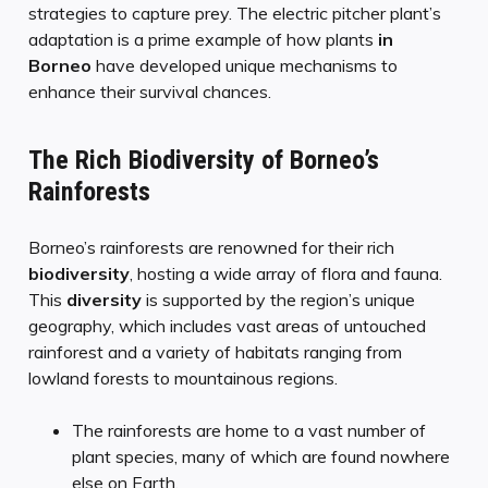
strategies to capture prey. The electric pitcher plant’s
adaptation is a prime example of how plants
in
Borneo
have developed unique mechanisms to
enhance their survival chances.
The Rich Biodiversity of Borneo’s
Rainforests
Borneo’s rainforests are renowned for their rich
biodiversity
, hosting a wide array of flora and fauna.
This
diversity
is supported by the region’s unique
geography, which includes vast areas of untouched
rainforest and a variety of habitats ranging from
lowland forests to mountainous regions.
The rainforests are home to a vast number of
plant species, many of which are found nowhere
else on Earth.