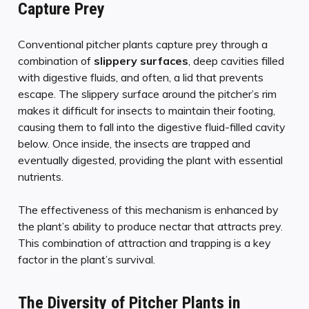
Capture Prey
Conventional pitcher plants capture prey through a
combination of
slippery surfaces
, deep cavities filled
with digestive fluids, and often, a lid that prevents
escape. The slippery surface around the pitcher’s rim
makes it difficult for insects to maintain their footing,
causing them to fall into the digestive fluid-filled cavity
below. Once inside, the insects are trapped and
eventually digested, providing the plant with essential
nutrients.
The effectiveness of this mechanism is enhanced by
the plant’s ability to produce nectar that attracts prey.
This combination of attraction and trapping is a key
factor in the plant’s survival.
The Diversity of Pitcher Plants in