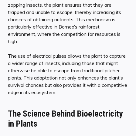
zapping insects, the plant ensures that they are
trapped and unable to escape, thereby increasing its
chances of obtaining nutrients. This mechanism is
particularly effective in Borneo’s rainforest
environment, where the competition for resources is
high.
The use of electrical pulses allows the plant to capture
a wider range of insects, including those that might
otherwise be able to escape from traditional pitcher
plants. This adaptation not only enhances the plant’s
survival chances but also provides it with a competitive
edge in its ecosystem.
The Science Behind Bioelectricity
in Plants