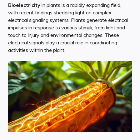
Bioelectricity
in plants is a rapidly expanding field,
with recent findings shedding light on complex
electrical signaling systems. Plants generate electrical
impulses in response to various stimuli, from light and
touch to injury and environmental changes. These
electrical signals play a crucial role in coordinating
activities within the plant.