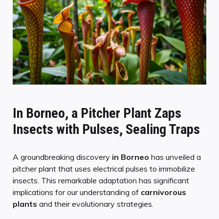
In Borneo, a Pitcher Plant Zaps
Insects with Pulses, Sealing Traps
A groundbreaking discovery
in Borneo
has unveiled a
pitcher plant that uses electrical pulses to immobilize
insects. This remarkable adaptation has significant
implications for our understanding of
carnivorous
plants
and their evolutionary strategies.