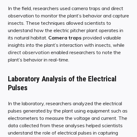
In the field, researchers used camera traps and direct
observation to monitor the plant’s behavior and capture
insects. These techniques allowed scientists to
understand how the electric pitcher plant operates in
its natural habitat.
Camera traps
provided valuable
insights into the plant’s interaction with insects, while
direct observation
enabled researchers to note the
plant’s behavior in real-time.
Laboratory Analysis of the Electrical
Pulses
In the laboratory, researchers analyzed the electrical
pulses generated by the plant using equipment such as
electrometers to measure the voltage and current. The
data collected from these analyses helped scientists
understand the role of electrical pulses in capturing