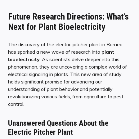
Future Research Directions: What’s
Next for Plant Bioelectricity
The discovery of the electric pitcher plant in Borneo
has sparked a new wave of research into
plant
bioelectricity
. As scientists delve deeper into this
phenomenon, they are uncovering a complex world of
electrical signaling in plants. This new area of study
holds significant promise for advancing our
understanding of plant behavior and potentially
revolutionizing various fields, from agriculture to pest
control.
Unanswered Questions About the
Electric Pitcher Plant