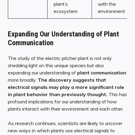
plant’s
with the
ecosystem
environment
Expanding Our Understanding of Plant
Communication
The study of the electric pitcher plant is not only
shedding light on this unique species but also
expanding our understanding of
plant communication
more broadly.
The discovery suggests that
electrical signals may play a more significant role
in plant behavior than previously thought.
This has
profound implications for our understanding of how
plants interact with their environment and each other.
As research continues, scientists are likely to uncover
new ways in which plants use electrical signals to