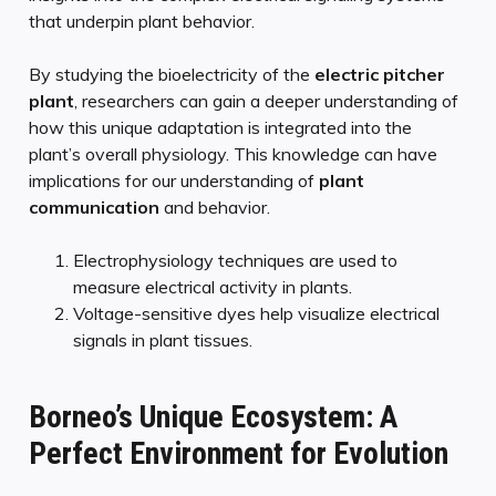
that underpin plant behavior.
By studying the bioelectricity of the
electric pitcher
plant
, researchers can gain a deeper understanding of
how this unique adaptation is integrated into the
plant’s overall physiology. This knowledge can have
implications for our understanding of
plant
communication
and behavior.
Electrophysiology techniques are used to
measure electrical activity in plants.
Voltage-sensitive dyes help visualize electrical
signals in plant tissues.
Borneo’s Unique Ecosystem: A
Perfect Environment for Evolution