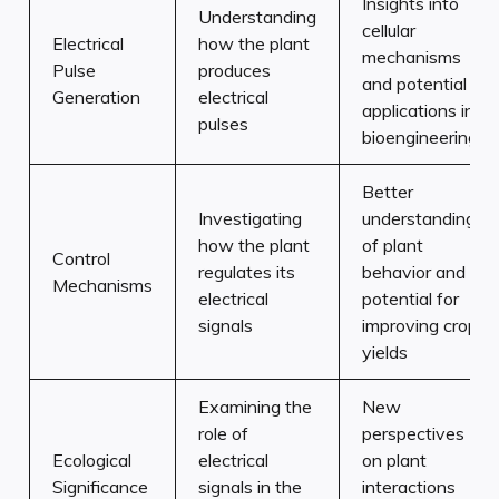
Insights into
Understanding
cellular
Electrical
how the plant
mechanisms
Pulse
produces
and potential
Generation
electrical
applications in
pulses
bioengineering
Better
Investigating
understanding
how the plant
of plant
Control
regulates its
behavior and
Mechanisms
electrical
potential for
signals
improving crop
yields
Examining the
New
role of
perspectives
Ecological
electrical
on plant
Significance
signals in the
interactions