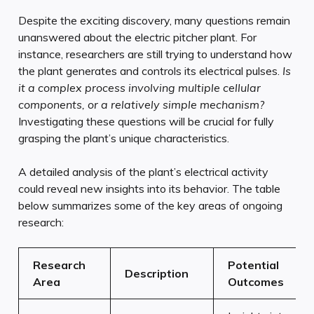
Despite the exciting discovery, many questions remain
unanswered about the electric pitcher plant. For
instance, researchers are still trying to understand how
the plant generates and controls its electrical pulses.
Is
it a complex process involving multiple cellular
components, or a relatively simple mechanism?
Investigating these questions will be crucial for fully
grasping the plant’s unique characteristics.
A detailed analysis of the plant’s electrical activity
could reveal new insights into its behavior. The table
below summarizes some of the key areas of ongoing
research:
Research
Potential
Description
Area
Outcomes