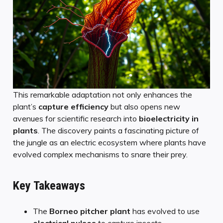
This remarkable adaptation not only enhances the
plant’s
capture efficiency
but also opens new
avenues for scientific research into
bioelectricity in
plants
. The discovery paints a fascinating picture of
the jungle as an electric ecosystem where plants have
evolved complex mechanisms to snare their prey.
Key Takeaways
The
Borneo pitcher plant
has evolved to use
electrical pulses
to capture insects.