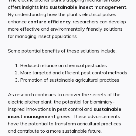
offers insights into
sustainable insect management
.
By understanding how the plant’s electrical pulses
enhance
capture efficiency
, researchers can develop
more effective and environmentally friendly solutions
for managing insect populations.
Some potential benefits of these solutions include:
Reduced reliance on chemical pesticides
More targeted and efficient pest control methods
Promotion of sustainable agricultural practices
As research continues to uncover the secrets of the
electric pitcher plant, the potential for biomimicry-
inspired innovations in pest control and
sustainable
insect management
grows. These advancements
have the potential to transform agricultural practices
and contribute to a more sustainable future.