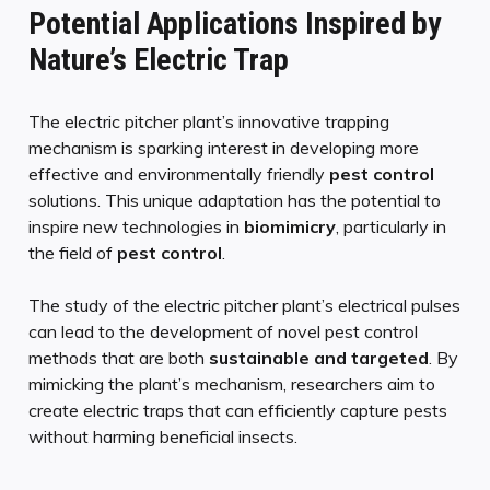
Potential Applications Inspired by
Nature’s Electric Trap
The electric pitcher plant’s innovative trapping
mechanism is sparking interest in developing more
effective and environmentally friendly
pest control
solutions. This unique adaptation has the potential to
inspire new technologies in
biomimicry
, particularly in
the field of
pest control
.
The study of the electric pitcher plant’s electrical pulses
can lead to the development of novel pest control
methods that are both
sustainable and targeted
. By
mimicking the plant’s mechanism, researchers aim to
create electric traps that can efficiently capture pests
without harming beneficial insects.