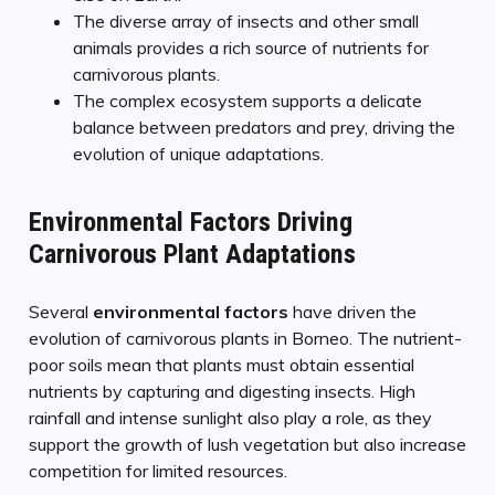
The diverse array of insects and other small
animals provides a rich source of nutrients for
carnivorous plants.
The complex ecosystem supports a delicate
balance between predators and prey, driving the
evolution of unique adaptations.
Environmental Factors Driving
Carnivorous Plant Adaptations
Several
environmental factors
have driven the
evolution of carnivorous plants in Borneo. The nutrient-
poor soils mean that plants must obtain essential
nutrients by capturing and digesting insects. High
rainfall and intense sunlight also play a role, as they
support the growth of lush vegetation but also increase
competition for limited resources.