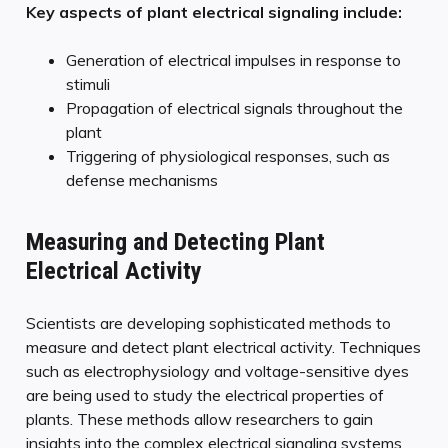
Key aspects of plant electrical signaling include:
Generation of electrical impulses in response to
stimuli
Propagation of electrical signals throughout the
plant
Triggering of physiological responses, such as
defense mechanisms
Measuring and Detecting Plant
Electrical Activity
Scientists are developing sophisticated methods to
measure and detect plant electrical activity. Techniques
such as electrophysiology and voltage-sensitive dyes
are being used to study the electrical properties of
plants. These methods allow researchers to gain
insights into the complex electrical signaling systems