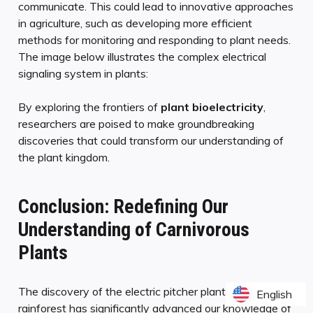
communicate. This could lead to innovative approaches
in agriculture, such as developing more efficient
methods for monitoring and responding to plant needs.
The image below illustrates the complex electrical
signaling system in plants:
By exploring the frontiers of
plant bioelectricity
,
researchers are poised to make groundbreaking
discoveries that could transform our understanding of
the plant kingdom.
Conclusion: Redefining Our
Understanding of Carnivorous
Plants
The discovery of the electric pitcher plant in Borneo’s
English
English
rainforest has significantly advanced our knowledge of