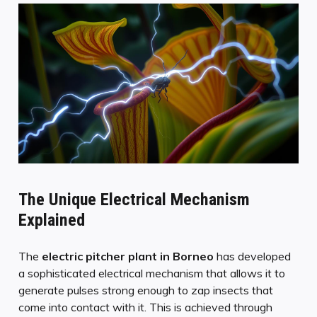
The Unique Electrical Mechanism
Explained
The
electric pitcher plant
in Borneo
has developed
a sophisticated electrical mechanism that allows it to
generate pulses strong enough to zap insects that
come into contact with it. This is achieved through