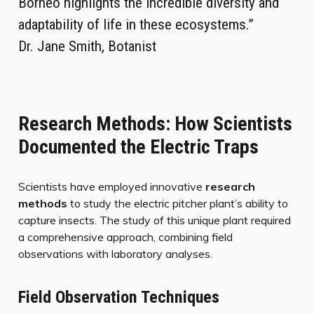
Borneo highlights the incredible diversity and
adaptability of life in these ecosystems.”
Dr. Jane Smith, Botanist
Research Methods: How Scientists
Documented the Electric Traps
Scientists have employed innovative
research
methods
to study the electric pitcher plant’s ability to
capture insects. The study of this unique plant required
a comprehensive approach, combining field
observations with laboratory analyses.
Field Observation Techniques