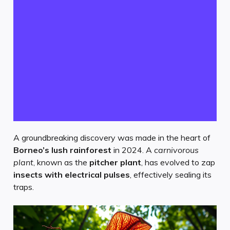
A groundbreaking discovery was made in the heart of
Borneo’s lush rainforest
in 2024. A
carnivorous
plant
, known as the
pitcher plant
, has evolved to zap
insects with electrical pulses
, effectively sealing its
traps.