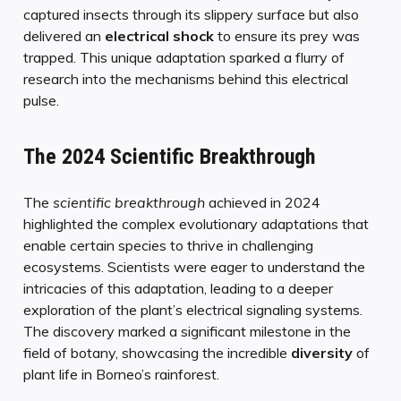
captured insects through its slippery surface but also
delivered an
electrical shock
to ensure its prey was
trapped. This unique adaptation sparked a flurry of
research into the mechanisms behind this electrical
pulse.
The 2024 Scientific Breakthrough
The
scientific breakthrough
achieved in 2024
highlighted the complex evolutionary adaptations that
enable certain species to thrive in challenging
ecosystems. Scientists were eager to understand the
intricacies of this adaptation, leading to a deeper
exploration of the plant’s electrical signaling systems.
The discovery marked a significant milestone in the
field of botany, showcasing the incredible
diversity
of
plant life in Borneo’s rainforest.