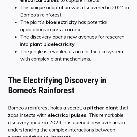
This unique adaptation was discovered in 2024 in
Borneo’s rainforest.
The plant’s
bioelectricity
has potential
applications in
pest control
.
The discovery opens new avenues for research
into
plant bioelectricity
.
The jungle is revealed as an electric ecosystem
with complex plant mechanisms.
The Electrifying Discovery in
Borneo’s Rainforest
Borneo’s rainforest holds a secret: a
pitcher plant
that
zaps insects with
electrical pulses
. This remarkable
discovery, made in 2024, has opened new avenues in
understanding the complex interactions between
plants and their environment.