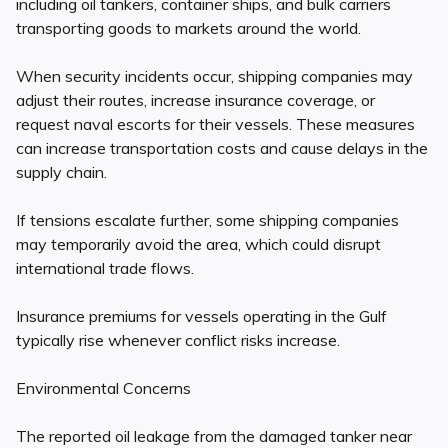
including oil tankers, container ships, and bulk carriers
transporting goods to markets around the world.
When security incidents occur, shipping companies may
adjust their routes, increase insurance coverage, or
request naval escorts for their vessels. These measures
can increase transportation costs and cause delays in the
supply chain.
If tensions escalate further, some shipping companies
may temporarily avoid the area, which could disrupt
international trade flows.
Insurance premiums for vessels operating in the Gulf
typically rise whenever conflict risks increase.
Environmental Concerns
The reported oil leakage from the damaged tanker near