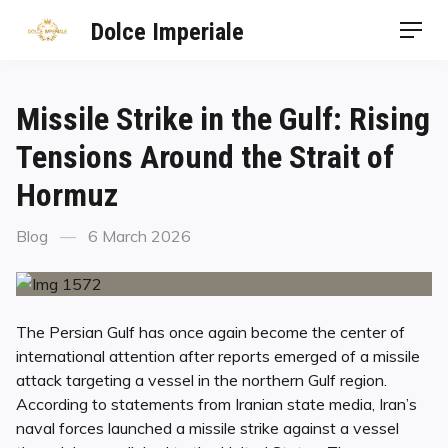
Dolce Imperiale
Missile Strike in the Gulf: Rising
Tensions Around the Strait of
Hormuz
Blog
6 March 2026
The Persian Gulf has once again become the center of
international attention after reports emerged of a missile
attack targeting a vessel in the northern Gulf region.
According to statements from Iranian state media, Iran’s
naval forces launched a missile strike against a vessel