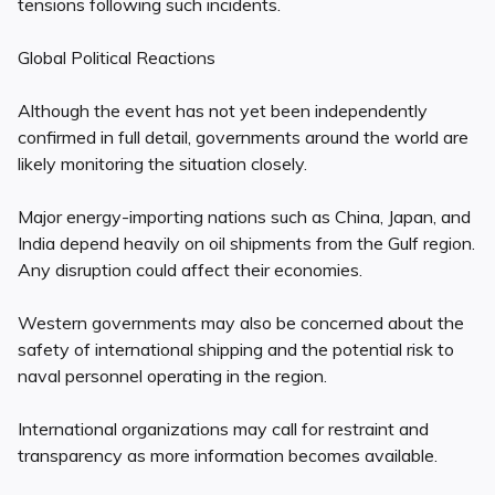
tensions following such incidents.
Global Political Reactions
Although the event has not yet been independently
confirmed in full detail, governments around the world are
likely monitoring the situation closely.
Major energy-importing nations such as China, Japan, and
India depend heavily on oil shipments from the Gulf region.
Any disruption could affect their economies.
Western governments may also be concerned about the
safety of international shipping and the potential risk to
naval personnel operating in the region.
International organizations may call for restraint and
transparency as more information becomes available.