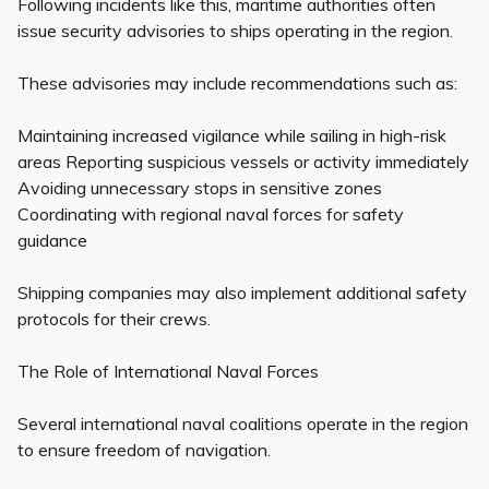
Following incidents like this, maritime authorities often
issue security advisories to ships operating in the region.
These advisories may include recommendations such as:
Maintaining increased vigilance while sailing in high-risk
areas Reporting suspicious vessels or activity immediately
Avoiding unnecessary stops in sensitive zones
Coordinating with regional naval forces for safety
guidance
Shipping companies may also implement additional safety
protocols for their crews.
The Role of International Naval Forces
Several international naval coalitions operate in the region
to ensure freedom of navigation.