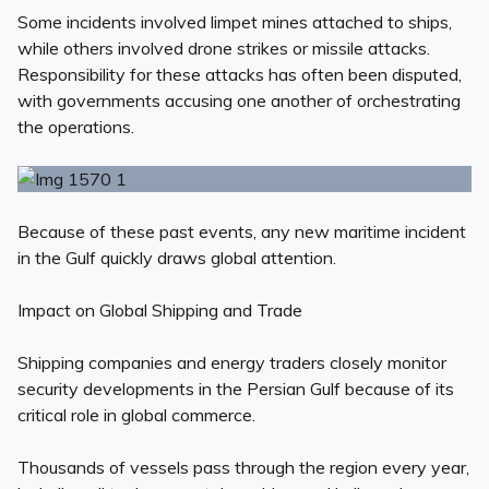
Some incidents involved limpet mines attached to ships,
while others involved drone strikes or missile attacks.
Responsibility for these attacks has often been disputed,
with governments accusing one another of orchestrating
the operations.
Because of these past events, any new maritime incident
in the Gulf quickly draws global attention.
Impact on Global Shipping and Trade
Shipping companies and energy traders closely monitor
security developments in the Persian Gulf because of its
critical role in global commerce.
Thousands of vessels pass through the region every year,