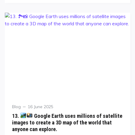
Blog
16 June 2025
13.
Google Earth uses millions of satellite
images to create a 3D map of the world that
anyone can explore.