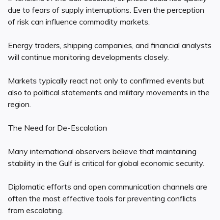
due to fears of supply interruptions. Even the perception
of risk can influence commodity markets.
Energy traders, shipping companies, and financial analysts
will continue monitoring developments closely.
Markets typically react not only to confirmed events but
also to political statements and military movements in the
region.
The Need for De-Escalation
Many international observers believe that maintaining
stability in the Gulf is critical for global economic security.
Diplomatic efforts and open communication channels are
often the most effective tools for preventing conflicts
from escalating.