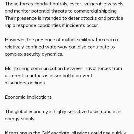
These forces conduct patrols, escort vulnerable vessels,
and monitor potential threats to commercial shipping.
Their presence is intended to deter attacks and provide
rapid response capabilities if incidents occur.
However, the presence of multiple military forces in a
relatively confined waterway can also contribute to
complex security dynamics.
Maintaining communication between naval forces from
different countries is essential to prevent
misunderstandings.
Economic Implications
The global economy is highly sensitive to disruptions in
energy supply.
If tensions in the Gulf escalate, oil prices could rise quickly