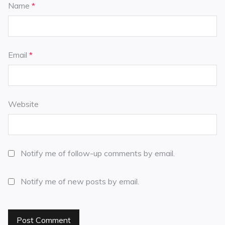
Name
*
Email
*
Website
Notify me of follow-up comments by email.
Notify me of new posts by email.