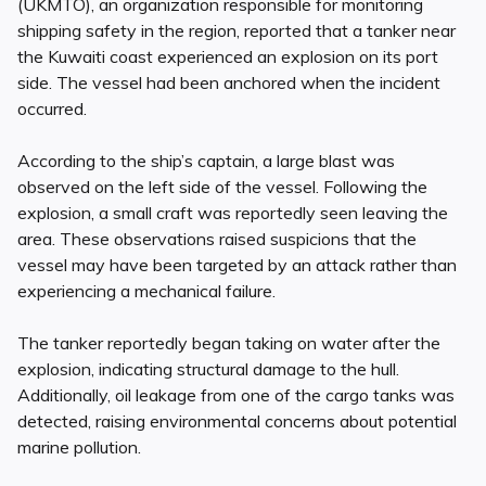
(UKMTO), an organization responsible for monitoring
shipping safety in the region, reported that a tanker near
the Kuwaiti coast experienced an explosion on its port
side. The vessel had been anchored when the incident
occurred.
According to the ship’s captain, a large blast was
observed on the left side of the vessel. Following the
explosion, a small craft was reportedly seen leaving the
area. These observations raised suspicions that the
vessel may have been targeted by an attack rather than
experiencing a mechanical failure.
The tanker reportedly began taking on water after the
explosion, indicating structural damage to the hull.
Additionally, oil leakage from one of the cargo tanks was
detected, raising environmental concerns about potential
marine pollution.