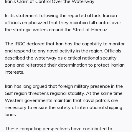
Iran’s Claim of Control Over the Waterway
In its statement following the reported attack, Iranian
officials emphasized that they maintain full control over
the strategic waters around the Strait of Hormuz.
The IRGC declared that Iran has the capability to monitor
and respond to any naval activity in the region. Officials
described the waterway as a critical national security
zone and reiterated their determination to protect Iranian
interests.
Iran has long argued that foreign military presence in the
Gulf region threatens regional stability. At the same time,
Western governments maintain that naval patrols are
necessary to ensure the safety of international shipping
lanes.
These competing perspectives have contributed to