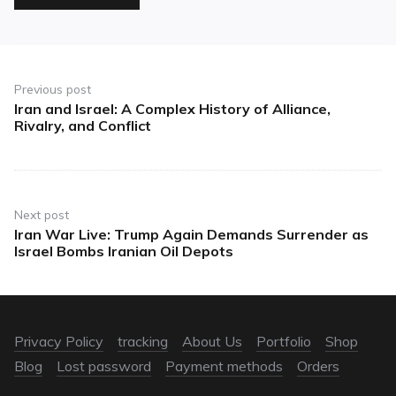
Previous post
Iran and Israel: A Complex History of Alliance,
Rivalry, and Conflict
Next post
Iran War Live: Trump Again Demands Surrender as
Israel Bombs Iranian Oil Depots
Privacy Policy
tracking
About Us
Portfolio
Shop
Blog
Lost password
Payment methods
Orders