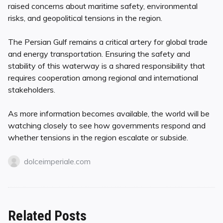
raised concerns about maritime safety, environmental
risks, and geopolitical tensions in the region.
The Persian Gulf remains a critical artery for global trade
and energy transportation. Ensuring the safety and
stability of this waterway is a shared responsibility that
requires cooperation among regional and international
stakeholders.
As more information becomes available, the world will be
watching closely to see how governments respond and
whether tensions in the region escalate or subside.
dolceimperiale.com
Related Posts