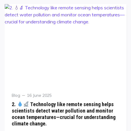
Blog
16 June 2025
2.
Technology like remote sensing helps
scientists detect water pollution and monitor
ocean temperatures—crucial for understanding
climate change.