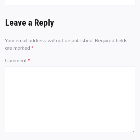
Leave a Reply
Your email address will not be published.
Required fields
are marked
*
Comment
*