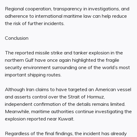
Regional cooperation, transparency in investigations, and
adherence to international maritime law can help reduce
the risk of further incidents.
Conclusion
The reported missile strike and tanker explosion in the
northern Gulf have once again highlighted the fragile
security environment surrounding one of the world’s most
important shipping routes.
Although Iran claims to have targeted an American vessel
and asserts control over the Strait of Hormuz,
independent confirmation of the details remains limited.
Meanwhile, maritime authorities continue investigating the
explosion reported near Kuwait.
Regardless of the final findings, the incident has already