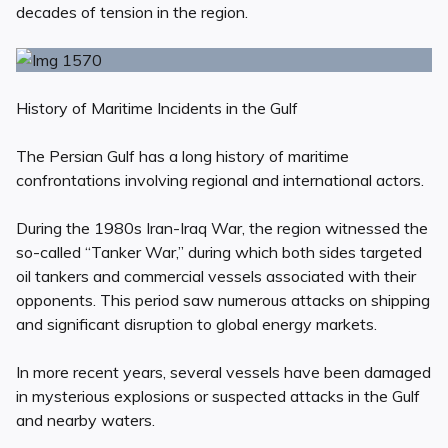
decades of tension in the region.
History of Maritime Incidents in the Gulf
The Persian Gulf has a long history of maritime
confrontations involving regional and international actors.
During the 1980s Iran-Iraq War, the region witnessed the
so-called “Tanker War,” during which both sides targeted
oil tankers and commercial vessels associated with their
opponents. This period saw numerous attacks on shipping
and significant disruption to global energy markets.
In more recent years, several vessels have been damaged
in mysterious explosions or suspected attacks in the Gulf
and nearby waters.