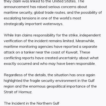
they claim was linked to the United States. The
announcement has raised serious concerns about
maritime security, global trade routes, and the possibility of
escalating tensions in one of the world’s most
strategically important waterways.
While Iran claims responsibility for the strike, independent
verification of the incident remains limited. Meanwhile,
maritime monitoring agencies have reported a separate
attack on a tanker near the coast of Kuwait. These
conflicting reports have created uncertainty about what
exactly occurred and who may have been responsible.
Regardless of the details, the situation has once again
highlighted the fragile security environment in the Gulf
region and the enormous geopolitical importance of the
Strait of Hormuz.
The Incident in the Northern Gulf