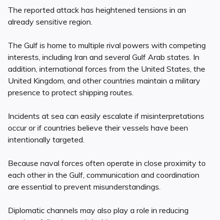
The reported attack has heightened tensions in an
already sensitive region.
The Gulf is home to multiple rival powers with competing
interests, including Iran and several Gulf Arab states. In
addition, international forces from the United States, the
United Kingdom, and other countries maintain a military
presence to protect shipping routes.
Incidents at sea can easily escalate if misinterpretations
occur or if countries believe their vessels have been
intentionally targeted.
Because naval forces often operate in close proximity to
each other in the Gulf, communication and coordination
are essential to prevent misunderstandings.
Diplomatic channels may also play a role in reducing