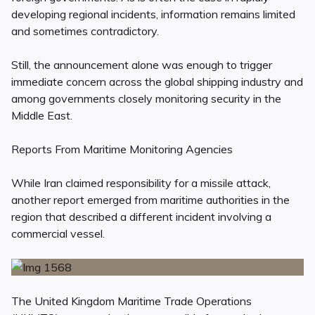
developing regional incidents, information remains limited
and sometimes contradictory.
Still, the announcement alone was enough to trigger
immediate concern across the global shipping industry and
among governments closely monitoring security in the
Middle East.
Reports From Maritime Monitoring Agencies
While Iran claimed responsibility for a missile attack,
another report emerged from maritime authorities in the
region that described a different incident involving a
commercial vessel.
The United Kingdom Maritime Trade Operations