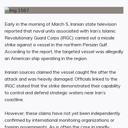
Early in the morning of March 5, Iranian state television
reported that naval units associated with Iran’s Islamic
Revolutionary Guard Corps (IRGC) carried out a missile
strike against a vessel in the northern Persian Gulf.
According to the report, the targeted vessel was allegedly
an American ship operating in the region.
Iranian sources claimed the vessel caught fire after the
attack and was heavily damaged. Officials linked to the
IRGC stated that the strike demonstrated their capability
to control and defend strategic waters near Iran’s
coastline.
However, these claims have not yet been independently
confirmed by international monitoring organizations or
foreign governments. As is often the case in rapidly