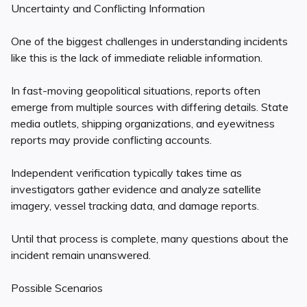
Uncertainty and Conflicting Information
One of the biggest challenges in understanding incidents
like this is the lack of immediate reliable information.
In fast-moving geopolitical situations, reports often
emerge from multiple sources with differing details. State
media outlets, shipping organizations, and eyewitness
reports may provide conflicting accounts.
Independent verification typically takes time as
investigators gather evidence and analyze satellite
imagery, vessel tracking data, and damage reports.
Until that process is complete, many questions about the
incident remain unanswered.
Possible Scenarios