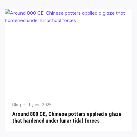
Blog
1 June 2025
Around 800 CE, Chinese potters applied a glaze
that hardened under lunar tidal forces