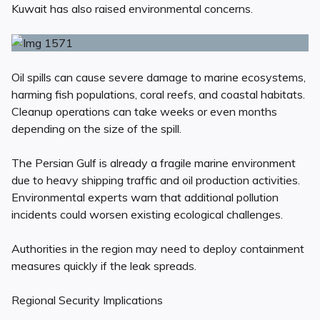
Kuwait has also raised environmental concerns.
Oil spills can cause severe damage to marine ecosystems,
harming fish populations, coral reefs, and coastal habitats.
Cleanup operations can take weeks or even months
depending on the size of the spill.
The Persian Gulf is already a fragile marine environment
due to heavy shipping traffic and oil production activities.
Environmental experts warn that additional pollution
incidents could worsen existing ecological challenges.
Authorities in the region may need to deploy containment
measures quickly if the leak spreads.
Regional Security Implications