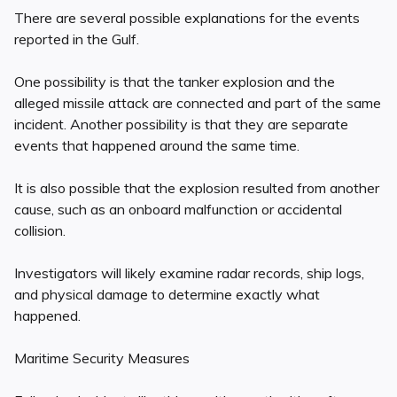
There are several possible explanations for the events
reported in the Gulf.
One possibility is that the tanker explosion and the
alleged missile attack are connected and part of the same
incident. Another possibility is that they are separate
events that happened around the same time.
It is also possible that the explosion resulted from another
cause, such as an onboard malfunction or accidental
collision.
Investigators will likely examine radar records, ship logs,
and physical damage to determine exactly what
happened.
Maritime Security Measures