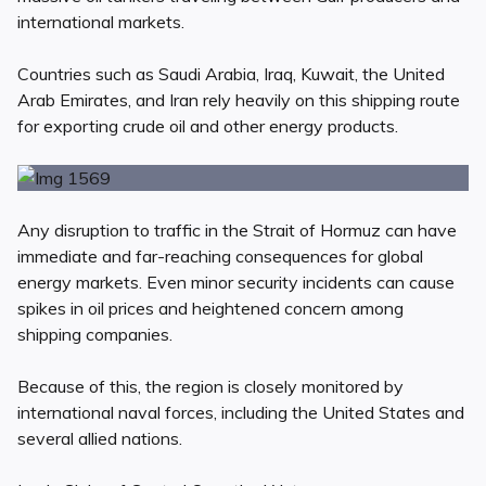
international markets.
Countries such as Saudi Arabia, Iraq, Kuwait, the United
Arab Emirates, and Iran rely heavily on this shipping route
for exporting crude oil and other energy products.
Any disruption to traffic in the Strait of Hormuz can have
immediate and far-reaching consequences for global
energy markets. Even minor security incidents can cause
spikes in oil prices and heightened concern among
shipping companies.
Because of this, the region is closely monitored by
international naval forces, including the United States and
several allied nations.