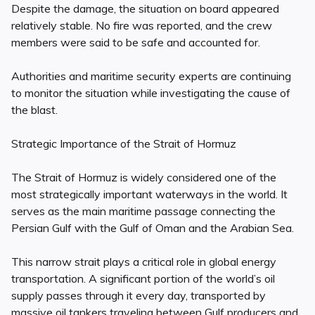
Despite the damage, the situation on board appeared
relatively stable. No fire was reported, and the crew
members were said to be safe and accounted for.
Authorities and maritime security experts are continuing
to monitor the situation while investigating the cause of
the blast.
Strategic Importance of the Strait of Hormuz
The Strait of Hormuz is widely considered one of the
most strategically important waterways in the world. It
serves as the main maritime passage connecting the
Persian Gulf with the Gulf of Oman and the Arabian Sea.
This narrow strait plays a critical role in global energy
transportation. A significant portion of the world’s oil
supply passes through it every day, transported by
massive oil tankers traveling between Gulf producers and