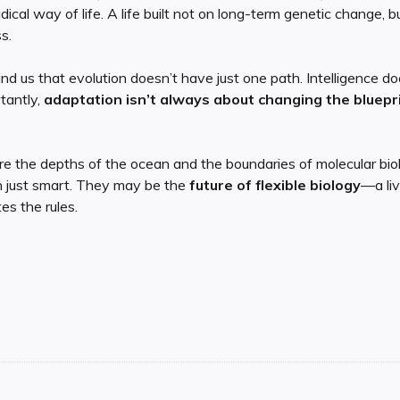
adical way of life. A life built not on long-term genetic change, 
s.
nd us that evolution doesn’t have just one path. Intelligence do
tantly,
adaptation isn’t always about changing the bluepri
e the depths of the ocean and the boundaries of molecular biolo
 just smart. They may be the
future of flexible biology
—a liv
es the rules.