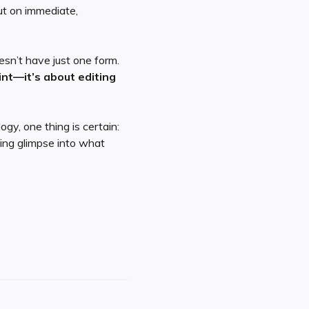
but on immediate,
esn’t have just one form.
nt—it’s about editing
gy, one thing is certain:
ing glimpse into what