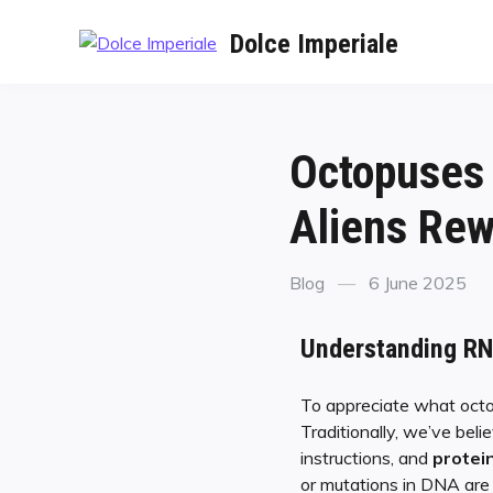
Dolce Imperiale
Octopuses 
Aliens Rew
Blog
6 June 2025
Understanding RNA
To appreciate what octop
Traditionally, we’ve bel
instructions, and
protei
or mutations in DNA are 