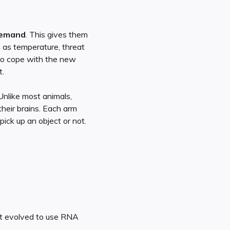
demand
. This gives them
h as temperature, threat
 to cope with the new
t.
Unlike most animals,
their brains. Each arm
ick up an object or not.
’t evolved to use RNA