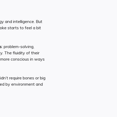
gy and intelligence. But
ke starts to feel a bit
s
: problem-solving,
 The fluidity of their
 more conscious in ways
idn’t require bones or big
ped by environment and