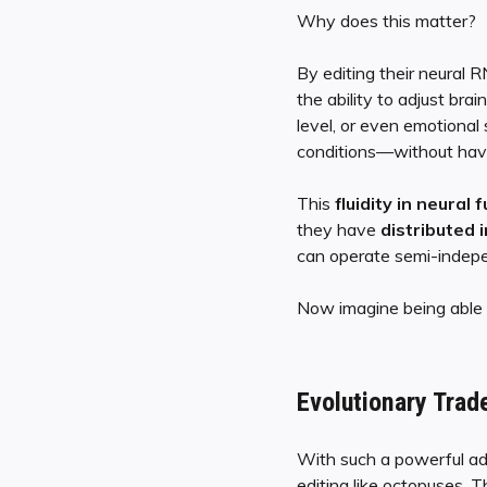
Why does this matter?
By editing their neural
the ability to adjust br
level, or even emotional
conditions—without havin
This
fluidity in neural 
they have
distributed 
can operate semi-indepen
Now imagine being able t
Evolutionary Trad
With such a powerful ad
editing like octopuses. T