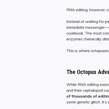
RNA editing, however, of
Instead of waiting for 
immediate messenger—on th
cookbook. The most comm
enzymes chemically alter
This is where octopuses 
The Octopus Adva
While RNA editing exists
and their cephalopod co
of thousands of editin
some genetic glitch. It’s