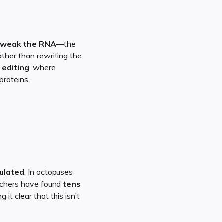
tweak the RNA
—the
ather than rewriting the
 editing
, where
proteins.
gulated
. In octopuses
archers have found
tens
g it clear that this isn’t