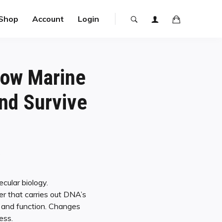
Shop
Account
Login
How Marine
nd Survive
y
cular biology.
r that carries out DNA’s
e and function. Changes
ess.