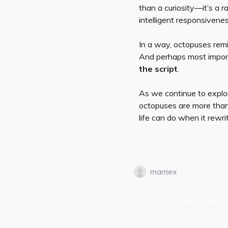
than a curiosity—it’s a r
intelligent responsivenes
In a way, octopuses remi
And perhaps most impor
the script
.
As we continue to explor
octopuses are more than
life can do when it rewrit
marriex