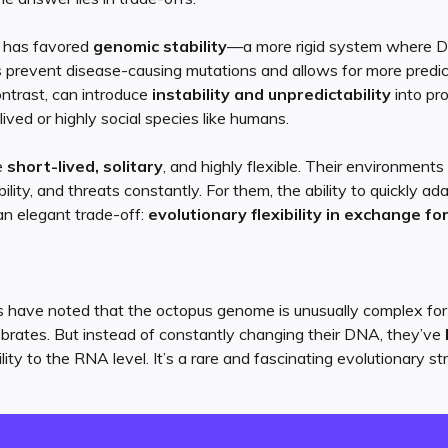
n has favored
genomic stability
—a more rigid system where 
ps prevent disease-causing mutations and allows for more predic
ontrast, can introduce
instability and unpredictability
into pr
lived or highly social species like humans.
e
short-lived, solitary
, and highly flexible. Their environmen
ility, and threats constantly. For them, the ability to quickly ada
s an elegant trade-off:
evolutionary flexibility in exchange fo
rs have noted that the octopus genome is unusually complex fo
brates. But instead of constantly changing their DNA, they’ve
ty to the RNA level. It’s a rare and fascinating evolutionary st