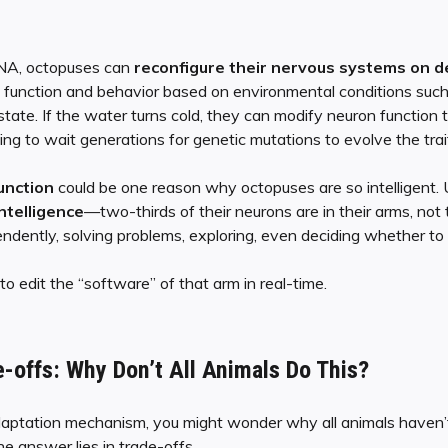
 RNA, octopuses can
reconfigure their nervous systems on 
ain function and behavior based on environmental conditions suc
 state. If the water turns cold, they can modify neuron function
g to wait generations for genetic mutations to evolve the trai
function
could be one reason why octopuses are so intelligent. 
intelligence
—two-thirds of their neurons are in their arms, not 
dently, solving problems, exploring, even deciding whether to p
o edit the “software” of that arm in real-time.
e-offs: Why Don’t All Animals Do This?
aptation mechanism, you might wonder why all animals haven
he answer lies in trade-offs.