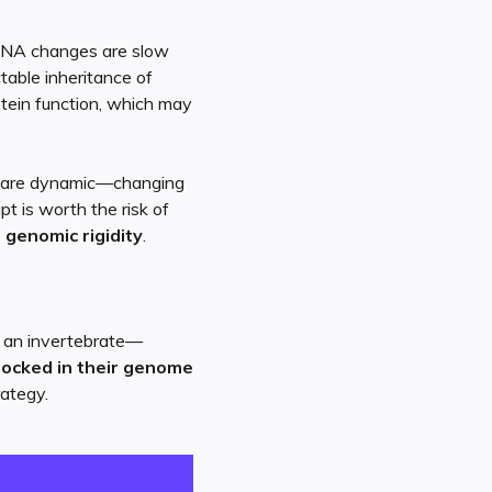
DNA changes are slow
table inheritance of
otein function, which may
ts are dynamic—changing
pt is worth the risk of
r genomic rigidity
.
r an invertebrate—
locked in their genome
rategy.