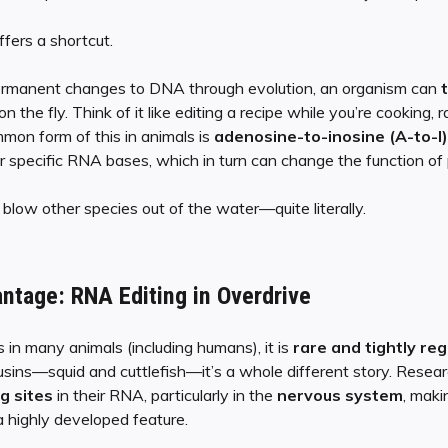
fers a shortcut.
permanent changes to DNA through evolution, an organism can
e fly. Think of it like editing a recipe while you’re cooking, r
on form of this in animals is
adenosine-to-inosine (A-to-I)
 specific RNA bases, which in turn can change the function of 
blow other species out of the water—quite literally.
ntage: RNA Editing in Overdrive
 in many animals (including humans), it is
rare and tightly re
usins—squid and cuttlefish—it’s a whole different story. Rese
g sites
in their RNA, particularly in the
nervous system
, makin
 a highly developed feature.