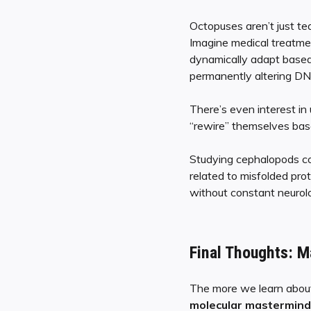
Octopuses aren’t just te
Imagine medical treatme
dynamically adapt based
permanently altering DNA
There’s even interest in
“rewire” themselves bas
Studying cephalopods co
related to misfolded pr
without constant neurolo
Final Thoughts: M
The more we learn about
molecular mastermind