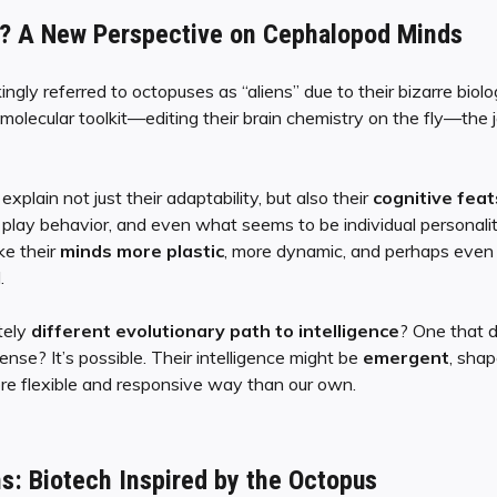
ce? A New Perspective on Cephalopod Minds
ngly referred to octopuses as “aliens” due to their bizarre biolo
olecular toolkit—editing their brain chemistry on the fly—the jo
 explain not just their adaptability, but also their
cognitive feat
, play behavior, and even what seems to be individual personality.
ke their
minds more plastic
, more dynamic, and perhaps even
.
tely
different evolutionary path to intelligence
? One that d
sense? It’s possible. Their intelligence might be
emergent
, sha
re flexible and responsive way than our own.
ns: Biotech Inspired by the Octopus