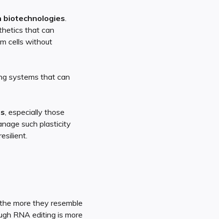
 biotechnologies
.
sthetics that can
m cells without
ing systems that can
es
, especially those
nage such plasticity
silient.
 the more they resemble
ough RNA editing is more