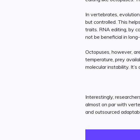
In vertebrates, evolutio
but controlled. This hel
traits. RNA editing, by c
not be beneficial in long-
Octopuses, however, ar
temperature, prey availab
molecular instability. It’
Interestingly, researche
almost on par with verte
and outsourced adaptabili