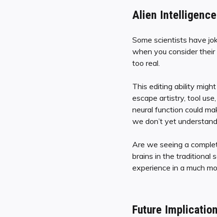
Alien Intelligen
Some scientists have joki
when you consider their m
too real.
This editing ability might
escape artistry, tool use
neural function could ma
we don’t yet understand
Are we seeing a comple
brains in the traditional 
experience in a much mo
Future Implicatio