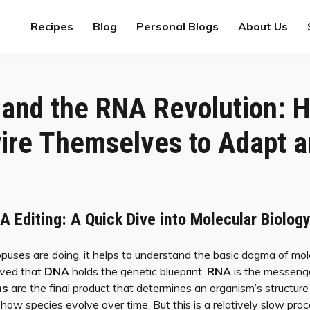
Recipes
Blog
Personal Blogs
About Us
and the RNA Revolution: 
ire Themselves to Adapt a
 Editing: A Quick Dive into Molecular Biolog
uses are doing, it helps to understand the basic dogma of mole
ieved that
DNA
holds the genetic blueprint,
RNA
is the messenge
ns
are the final product that determines an organism’s structur
how species evolve over time. But this is a relatively slow proc