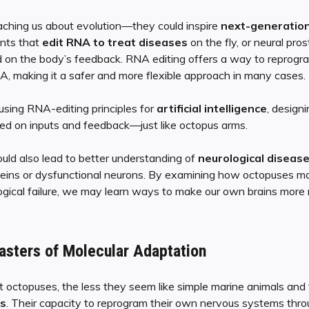
aching us about evolution—they could inspire
next-generation
nts that
edit RNA to treat diseases
on the fly, or neural pro
 on the body’s feedback. RNA editing offers a way to reprogra
, making it a safer and more flexible approach in many cases.
 using RNA-editing principles for
artificial intelligence
, design
ed on inputs and feedback—just like octopus arms.
uld also lead to better understanding of
neurological diseas
oteins or dysfunctional neurons. By examining how octopuses ma
gical failure, we may learn ways to make our own brains more re
asters of Molecular Adaptation
 octopuses, the less they seem like simple marine animals and
s
. Their capacity to reprogram their own nervous systems thr