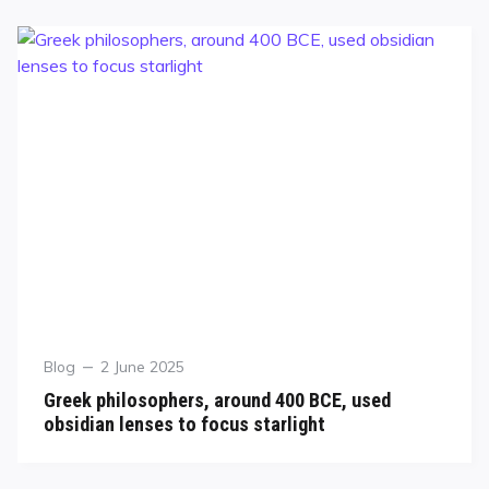
Blog
2 June 2025
Greek philosophers, around 400 BCE, used
obsidian lenses to focus starlight