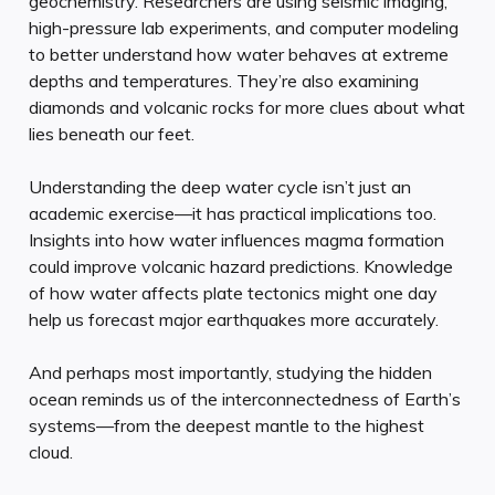
geochemistry. Researchers are using seismic imaging,
high-pressure lab experiments, and computer modeling
to better understand how water behaves at extreme
depths and temperatures. They’re also examining
diamonds and volcanic rocks for more clues about what
lies beneath our feet.
Understanding the deep water cycle isn’t just an
academic exercise—it has practical implications too.
Insights into how water influences magma formation
could improve volcanic hazard predictions. Knowledge
of how water affects plate tectonics might one day
help us forecast major earthquakes more accurately.
And perhaps most importantly, studying the hidden
ocean reminds us of the interconnectedness of Earth’s
systems—from the deepest mantle to the highest
cloud.