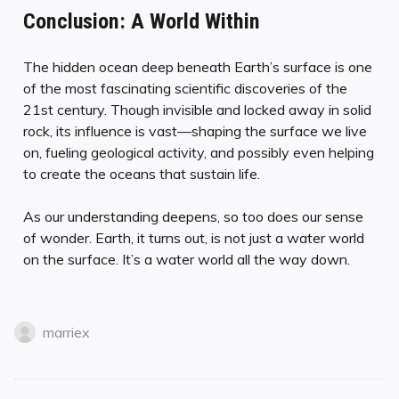
Conclusion: A World Within
The hidden ocean deep beneath Earth’s surface is one
of the most fascinating scientific discoveries of the
21st century. Though invisible and locked away in solid
rock, its influence is vast—shaping the surface we live
on, fueling geological activity, and possibly even helping
to create the oceans that sustain life.
As our understanding deepens, so too does our sense
of wonder. Earth, it turns out, is not just a water world
on the surface. It’s a water world all the way down.
marriex