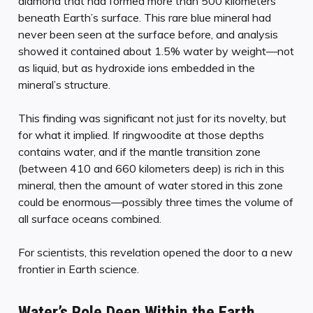
diamond that had formed more than 500 kilometers
beneath Earth’s surface. This rare blue mineral had
never been seen at the surface before, and analysis
showed it contained about 1.5% water by weight—not
as liquid, but as hydroxide ions embedded in the
mineral’s structure.
This finding was significant not just for its novelty, but
for what it implied. If ringwoodite at those depths
contains water, and if the mantle transition zone
(between 410 and 660 kilometers deep) is rich in this
mineral, then the amount of water stored in this zone
could be enormous—possibly three times the volume of
all surface oceans combined.
For scientists, this revelation opened the door to a new
frontier in Earth science.
Water’s Role Deep Within the Earth