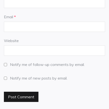
Email
*
Website
Notify me of follow-up comments by email.
Notify me of new posts by email.