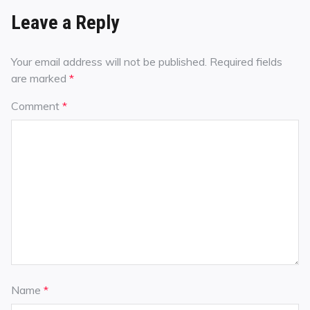
Leave a Reply
Your email address will not be published.
Required fields
are marked
*
Comment
*
Name
*