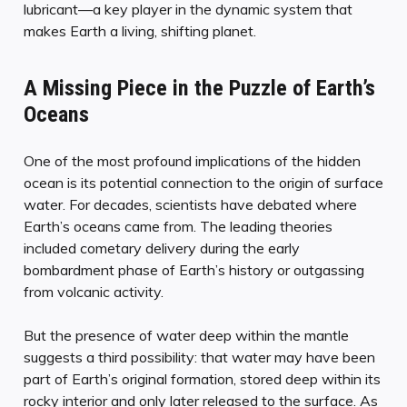
lubricant—a key player in the dynamic system that
makes Earth a living, shifting planet.
A Missing Piece in the Puzzle of Earth’s
Oceans
One of the most profound implications of the hidden
ocean is its potential connection to the origin of surface
water. For decades, scientists have debated where
Earth’s oceans came from. The leading theories
included cometary delivery during the early
bombardment phase of Earth’s history or outgassing
from volcanic activity.
But the presence of water deep within the mantle
suggests a third possibility: that water may have been
part of Earth’s original formation, stored deep within its
rocky interior and only later released to the surface. As