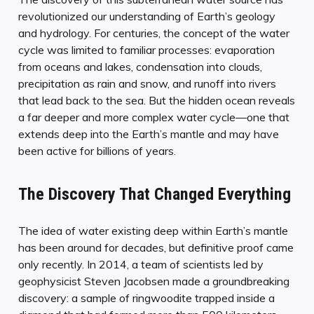
revolutionized our understanding of Earth’s geology
and hydrology. For centuries, the concept of the water
cycle was limited to familiar processes: evaporation
from oceans and lakes, condensation into clouds,
precipitation as rain and snow, and runoff into rivers
that lead back to the sea. But the hidden ocean reveals
a far deeper and more complex water cycle—one that
extends deep into the Earth’s mantle and may have
been active for billions of years.
The Discovery That Changed Everything
The idea of water existing deep within Earth’s mantle
has been around for decades, but definitive proof came
only recently. In 2014, a team of scientists led by
geophysicist Steven Jacobsen made a groundbreaking
discovery: a sample of ringwoodite trapped inside a