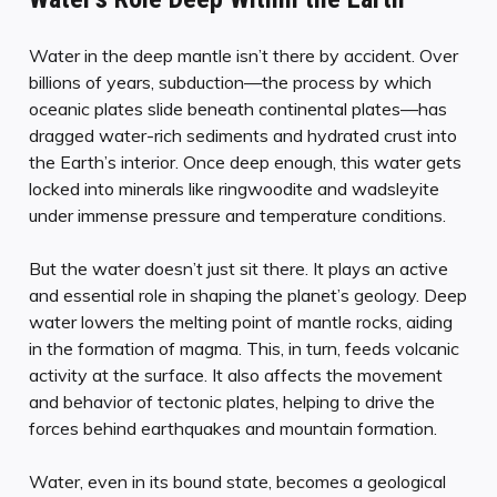
Water in the deep mantle isn’t there by accident. Over
billions of years, subduction—the process by which
oceanic plates slide beneath continental plates—has
dragged water-rich sediments and hydrated crust into
the Earth’s interior. Once deep enough, this water gets
locked into minerals like ringwoodite and wadsleyite
under immense pressure and temperature conditions.
But the water doesn’t just sit there. It plays an active
and essential role in shaping the planet’s geology. Deep
water lowers the melting point of mantle rocks, aiding
in the formation of magma. This, in turn, feeds volcanic
activity at the surface. It also affects the movement
and behavior of tectonic plates, helping to drive the
forces behind earthquakes and mountain formation.
Water, even in its bound state, becomes a geological