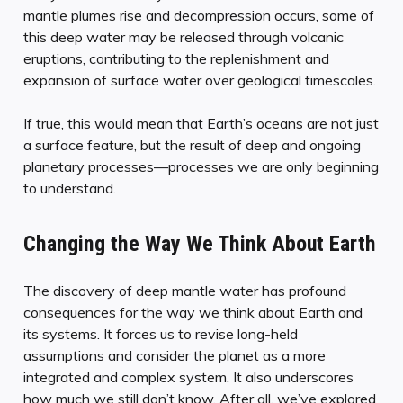
mantle plumes rise and decompression occurs, some of
this deep water may be released through volcanic
eruptions, contributing to the replenishment and
expansion of surface water over geological timescales.
If true, this would mean that Earth’s oceans are not just
a surface feature, but the result of deep and ongoing
planetary processes—processes we are only beginning
to understand.
Changing the Way We Think About Earth
The discovery of deep mantle water has profound
consequences for the way we think about Earth and
its systems. It forces us to revise long-held
assumptions and consider the planet as a more
integrated and complex system. It also underscores
how much we still don’t know. After all, we’ve explored