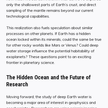
only the shallowest parts of Earth’s crust, and direct
sampling of the mantle remains beyond our current
technological capabilities.
This realization also fuels speculation about similar
processes on other planets. If Earth has a hidden
ocean locked within its minerals, could the same be true
for other rocky worlds like Mars or Venus? Could deep
water storage influence the potential habitability of
exoplanets? These questions point to an exciting
frontier in planetary science.
The Hidden Ocean and the Future of
Research
Moving forward, the study of deep Earth water is
becoming a major area of interest in geophysics and