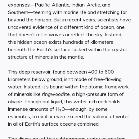
expanses—Pacific, Atlantic, Indian, Arctic, and
Southern—teeming with marine life and stretching far
beyond the horizon. But in recent years, scientists have
uncovered evidence of a different kind of ocean, one
that doesn’t roll in waves or reflect the sky. Instead,
this hidden ocean exists hundreds of kilometers
beneath the Earth’s surface, locked within the crystal
structure of minerals in the mantle.
This deep reservoir, found between 400 to 600
kilometers below ground, isn’t made of free-flowing
water. Instead, it’s bound within the atomic framework
of minerals like
ringwoodite
, a high-pressure form of
olivine. Though not liquid, this water-rich rock holds
immense amounts of H₂O—enough, by some
estimates, to rival or even exceed the volume of water
in all of Earth’s surface oceans combined.
The discovery of this subterranean water source has