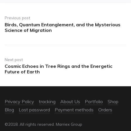
Previous post
Birds, Quantum Entanglement, and the Mysterious
Science of Migration
Next post
Cosmic Echoes in Tree Rings and the Energetic
Future of Earth
Privacy Policy
tracking
About Us
Portfolio
Shop
Blog
Lost password
Payment methods
Orders
©2018. All rights reserved. Marriex Group