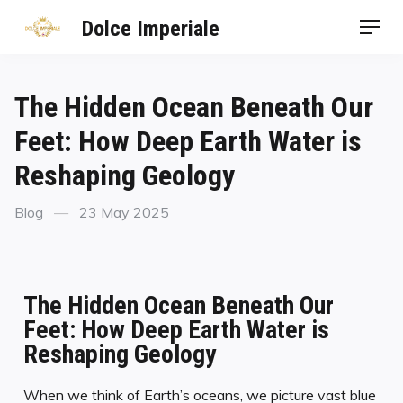
Dolce Imperiale
The Hidden Ocean Beneath Our
Feet: How Deep Earth Water is
Reshaping Geology
Blog
23 May 2025
The Hidden Ocean Beneath Our
Feet: How Deep Earth Water is
Reshaping Geology
When we think of Earth’s oceans, we picture vast blue