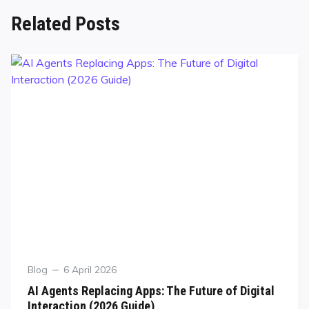
Related Posts
Blog
6 April 2026
AI Agents Replacing Apps: The Future of Digital
Interaction (2026 Guide)