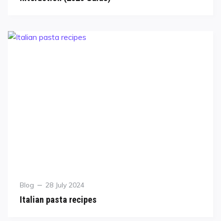
Blog
28 July 2024
Italian pasta recipes