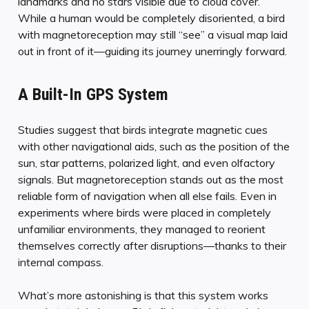
landmarks and no stars visible due to cloud cover.
While a human would be completely disoriented, a bird
with magnetoreception may still “see” a visual map laid
out in front of it—guiding its journey unerringly forward.
A Built-In GPS System
Studies suggest that birds integrate magnetic cues
with other navigational aids, such as the position of the
sun, star patterns, polarized light, and even olfactory
signals. But magnetoreception stands out as the most
reliable form of navigation when all else fails. Even in
experiments where birds were placed in completely
unfamiliar environments, they managed to reorient
themselves correctly after disruptions—thanks to their
internal compass.
What’s more astonishing is that this system works