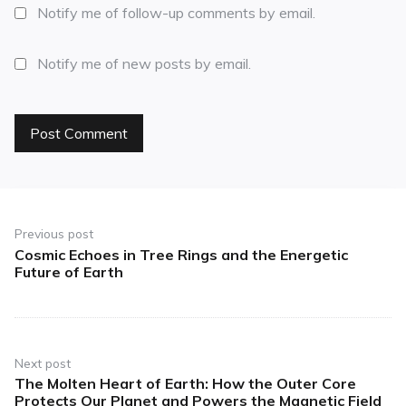
Notify me of follow-up comments by email.
Notify me of new posts by email.
Previous post
Cosmic Echoes in Tree Rings and the Energetic
Future of Earth
Next post
The Molten Heart of Earth: How the Outer Core
Protects Our Planet and Powers the Magnetic Field