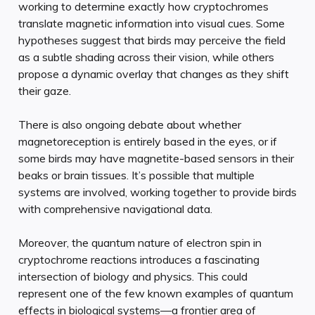
working to determine exactly how cryptochromes
translate magnetic information into visual cues. Some
hypotheses suggest that birds may perceive the field
as a subtle shading across their vision, while others
propose a dynamic overlay that changes as they shift
their gaze.
There is also ongoing debate about whether
magnetoreception is entirely based in the eyes, or if
some birds may have magnetite-based sensors in their
beaks or brain tissues. It’s possible that multiple
systems are involved, working together to provide birds
with comprehensive navigational data.
Moreover, the quantum nature of electron spin in
cryptochrome reactions introduces a fascinating
intersection of biology and physics. This could
represent one of the few known examples of quantum
effects in biological systems—a frontier area of