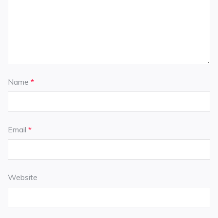
Name
*
Email
*
Website