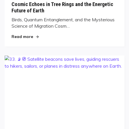
Cosmic Echoes in Tree Rings and the Energetic
Future of Earth
Birds, Quantum Entanglement, and the Mysterious
Science of Migration Cosm…
Read more