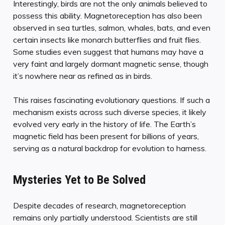
Interestingly, birds are not the only animals believed to
possess this ability. Magnetoreception has also been
observed in sea turtles, salmon, whales, bats, and even
certain insects like monarch butterflies and fruit flies.
Some studies even suggest that humans may have a
very faint and largely dormant magnetic sense, though
it’s nowhere near as refined as in birds.
This raises fascinating evolutionary questions. If such a
mechanism exists across such diverse species, it likely
evolved very early in the history of life. The Earth’s
magnetic field has been present for billions of years,
serving as a natural backdrop for evolution to harness.
Mysteries Yet to Be Solved
Despite decades of research, magnetoreception
remains only partially understood. Scientists are still