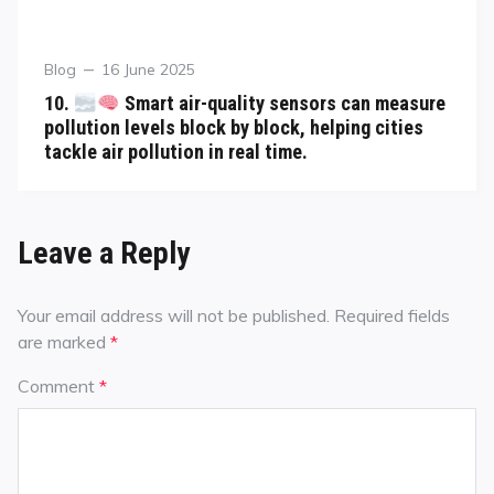
Blog
16 June 2025
10.
Smart air-quality sensors can measure
pollution levels block by block, helping cities
tackle air pollution in real time.
Leave a Reply
Your email address will not be published.
Required fields
are marked
*
Comment
*