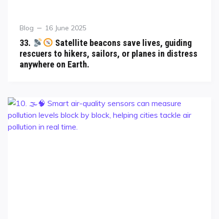
Blog
16 June 2025
33.
Satellite beacons save lives, guiding
rescuers to hikers, sailors, or planes in distress
anywhere on Earth.