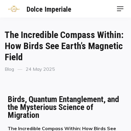
Dolce Imperiale
The Incredible Compass Within:
How Birds See Earth’s Magnetic
Field
Blog
24 May 2025
Birds, Quantum Entanglement, and
the Mysterious Science of
Migration
The Incredible Compass Within: How Birds See