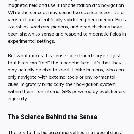
magnetic field and use it for orientation and navigation.
While the concept may sound like science fiction, it’s a
very real and scientifically validated phenomenon. Birds
like robins, warblers, pigeons, and even chickens have
been shown to sense and respond to magnetic fields in
experimental settings.
But what makes this sense so extraordinary isn’t just
that birds can “feel” the magnetic field—it’s that they
may actually be able to
see
it. Unlike humans, who can
only navigate with external tools or environmental
clues, migratory birds carry their navigation system
within them—an internal GPS powered by evolutionary
ingenuity.
The Science Behind the Sense
The key to this biological marvel lies in a special class