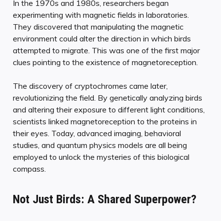
In the 1970s and 1980s, researchers began
experimenting with magnetic fields in laboratories.
They discovered that manipulating the magnetic
environment could alter the direction in which birds
attempted to migrate. This was one of the first major
clues pointing to the existence of magnetoreception.
The discovery of cryptochromes came later,
revolutionizing the field. By genetically analyzing birds
and altering their exposure to different light conditions,
scientists linked magnetoreception to the proteins in
their eyes. Today, advanced imaging, behavioral
studies, and quantum physics models are all being
employed to unlock the mysteries of this biological
compass.
Not Just Birds: A Shared Superpower?