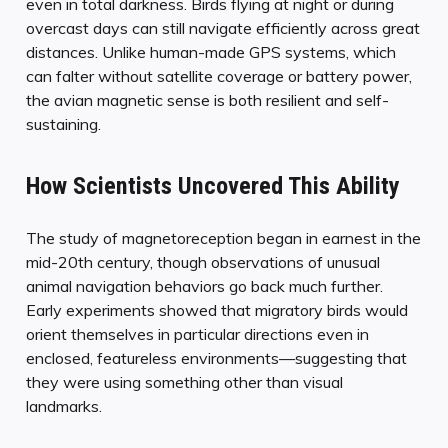
even in total darkness. Birds flying at night or during
overcast days can still navigate efficiently across great
distances. Unlike human-made GPS systems, which
can falter without satellite coverage or battery power,
the avian magnetic sense is both resilient and self-
sustaining.
How Scientists Uncovered This Ability
The study of magnetoreception began in earnest in the
mid-20th century, though observations of unusual
animal navigation behaviors go back much further.
Early experiments showed that migratory birds would
orient themselves in particular directions even in
enclosed, featureless environments—suggesting that
they were using something other than visual
landmarks.