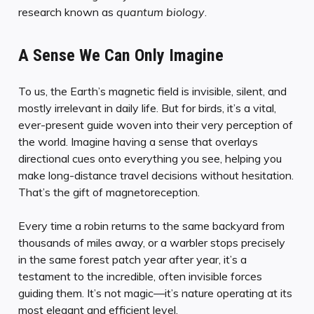
research known as
quantum biology
.
A Sense We Can Only Imagine
To us, the Earth’s magnetic field is invisible, silent, and
mostly irrelevant in daily life. But for birds, it’s a vital,
ever-present guide woven into their very perception of
the world. Imagine having a sense that overlays
directional cues onto everything you see, helping you
make long-distance travel decisions without hesitation.
That’s the gift of magnetoreception.
Every time a robin returns to the same backyard from
thousands of miles away, or a warbler stops precisely
in the same forest patch year after year, it’s a
testament to the incredible, often invisible forces
guiding them. It’s not magic—it’s nature operating at its
most elegant and efficient level.