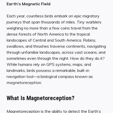
Earth’s Magnetic Field
Each year, countless birds embark on epic migratory
journeys that span thousands of miles. Tiny warblers
weighing no more than a few coins travel from the
dense forests of North America to the tropical
landscapes of Central and South America. Robins,
swallows, and thrushes traverse continents, navigating
through unfamiliar landscapes, across vast oceans, and
sometimes even through the night. How do they do it?
While humans rely on GPS systems, maps, and
landmarks, birds possess a remarkable, built-in
navigation tool—a biological compass known as
magnetoreception
.
What Is Magnetoreception?
Magnetoreception is the ability to detect the Earth’s