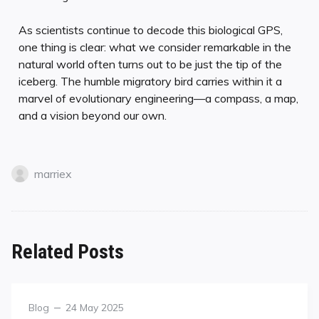
As scientists continue to decode this biological GPS,
one thing is clear: what we consider remarkable in the
natural world often turns out to be just the tip of the
iceberg. The humble migratory bird carries within it a
marvel of evolutionary engineering—a compass, a map,
and a vision beyond our own.
marriex
Related Posts
Blog
24 May 2025