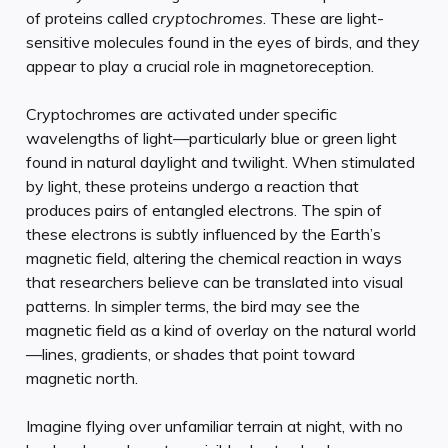
of proteins called
cryptochromes
. These are light-
sensitive molecules found in the eyes of birds, and they
appear to play a crucial role in magnetoreception.
Cryptochromes are activated under specific
wavelengths of light—particularly blue or green light
found in natural daylight and twilight. When stimulated
by light, these proteins undergo a reaction that
produces pairs of entangled electrons. The spin of
these electrons is subtly influenced by the Earth’s
magnetic field, altering the chemical reaction in ways
that researchers believe can be translated into visual
patterns. In simpler terms, the bird may see the
magnetic field as a kind of overlay on the natural world
—lines, gradients, or shades that point toward
magnetic north.
Imagine flying over unfamiliar terrain at night, with no