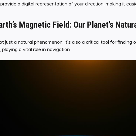
ovide a digital representation of your direction, making it easi
rth’s Magnetic Field: Our Planet’s Natur
ot just a natural phenomenon; it’s also a critical tool for findin
 playing a vital role in navigation.