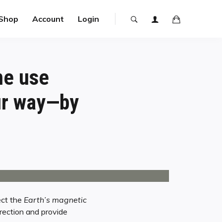
Shop
Account
Login
ne use
our way—by
ect the
Earth’s magnetic
rection and provide