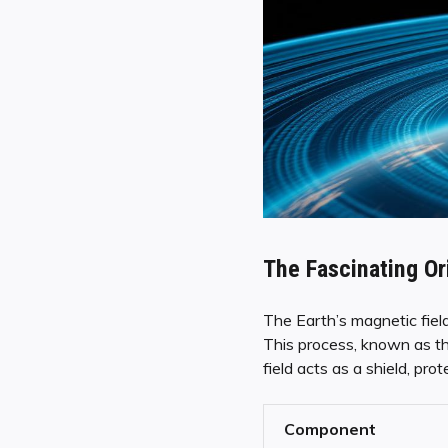
The Fascinating Or
The Earth’s magnetic fiel
This process, known as th
field acts as a shield, pro
Component