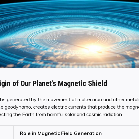
igin of Our Planet’s Magnetic Shield
d is generated by the movement of molten iron and other metals 
e geodynamo, creates electric currents that produce the magne
tecting the Earth from harmful solar and cosmic radiation.
Role in Magnetic Field Generation