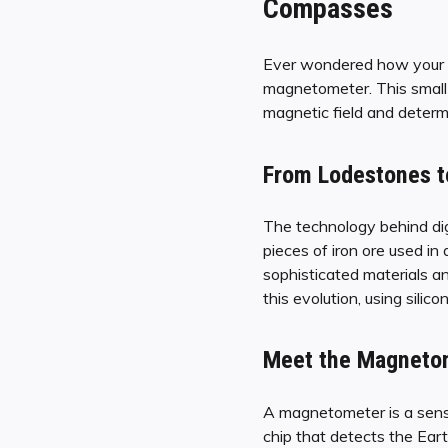
Compasses
Ever wondered how your sm
magnetometer. This small d
magnetic field and determi
From Lodestones t
The technology behind dig
pieces of iron ore used i
sophisticated materials a
this evolution, using sili
Meet the Magnetome
A magnetometer is a sensor
chip that detects the Earth