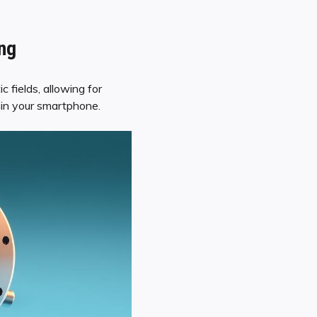
ing
 fields, allowing for
hin your smartphone.