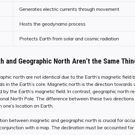
Generates electric currents through movement
Hosts the geodynamo process
Protects Earth from solar and cosmic radiation
h and Geographic North Aren’t the Same Thin
phic north are not identical due to the Earth’s magnetic field
 in the Earth’s core. Magnetic north is the direction towards 
 by the Earth’s magnetic field. In contrast, geographic north ref
ional North Pole. The difference between these two directions 
 one’s location on Earth.
tion between magnetic and geographic north is crucial for accur
onjunction with a map. The declination must be accounted for 
.