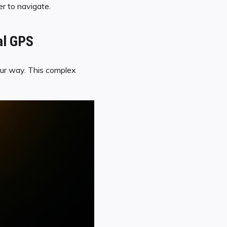
er to navigate.
al GPS
g our way. This complex