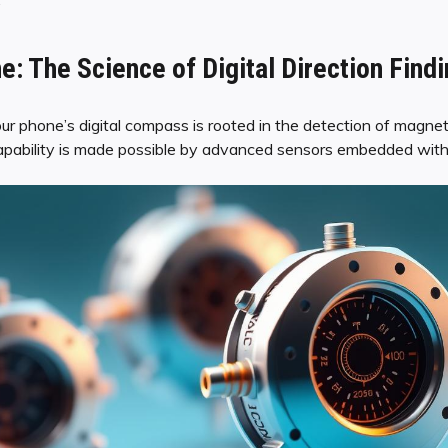
e: The Science of Digital Direction Find
 phone’s digital compass is rooted in the detection of magnetic
capability is made possible by advanced sensors embedded wit