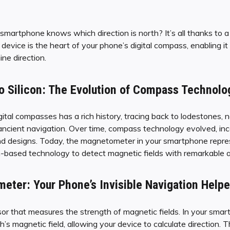
artphone knows which direction is north? It’s all thanks to a
evice is the heart of your phone’s digital compass, enabling it
ne direction.
o Silicon: The Evolution of Compass Technolo
ital compasses has a rich history, tracing back to lodestones, 
n ancient navigation. Over time, compass technology evolved, in
nd designs. Today, the magnetometer in your smartphone repres
con-based technology to detect magnetic fields with remarkable 
ter: Your Phone’s Invisible Navigation Helpe
 that measures the strength of magnetic fields. In your smartph
’s magnetic field, allowing your device to calculate direction. T