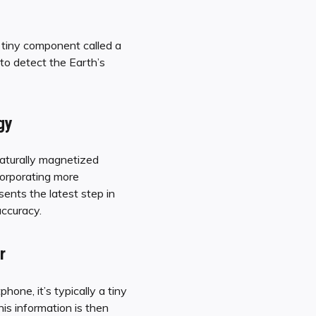
 tiny component called a
 to detect the Earth’s
gy
naturally magnetized
corporating more
ents the latest step in
accuracy.
r
one, it’s typically a tiny
his information is then