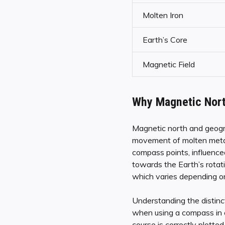
Molten Iron
Earth’s Core
Magnetic Field
Why Magnetic Nort
Magnetic north and geogra
movement of molten metals
compass points, influenced
towards the Earth’s rotat
which varies depending on
Understanding the distinc
when using a compass in c
course is correctly plotted