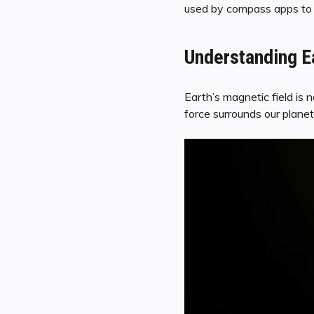
used by compass apps to pr
Understanding Ea
Earth’s magnetic field is n
force surrounds our planet,