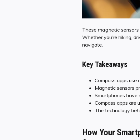
These
magnetic sensors
Whether you’re hiking, dri
navigate.
Key Takeaways
Compass apps use ma
Magnetic sensors pro
Smartphones have m
Compass apps are usef
The technology behin
How Your Smartp