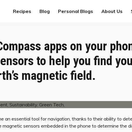
Recipes
Blog
Personal Blogs
About Us
ompass apps on your pho
ensors to help you find y
th’s magnetic field.
n essential tool for navigation, thanks to their ability to det
ze magnetic sensors embedded in the phone to determine the di