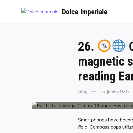
Dolce Imperiale
26.
C
magnetic s
reading Ear
Blog
16 June 2025
Smartphones have become a
field
. Compass apps utili