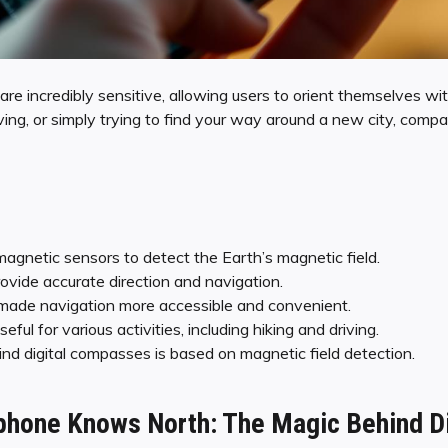
are incredibly sensitive, allowing users to orient themselves wit
ving, or simply trying to find your way around a new city, comp
gnetic sensors to detect the Earth’s magnetic field.
vide accurate direction and navigation.
ade navigation more accessible and convenient.
ul for various activities, including hiking and driving.
d digital compasses is based on magnetic field detection.
hone Knows North: The Magic Behind Di