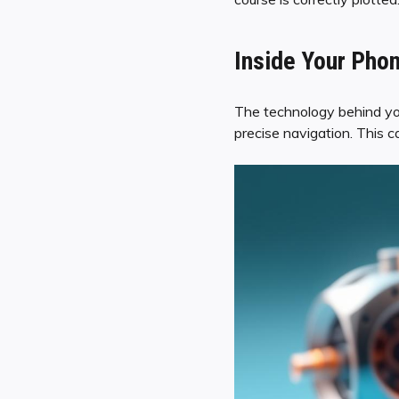
Inside Your Phon
The technology behind your
precise navigation. This 