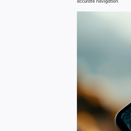
accurate navigation.