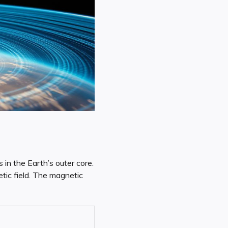
in the Earth’s outer core.
tic field. The magnetic