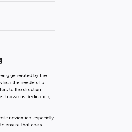
g
 being generated by the
which the needle of a
ers to the direction
is known as declination,
ate navigation, especially
to ensure that one’s