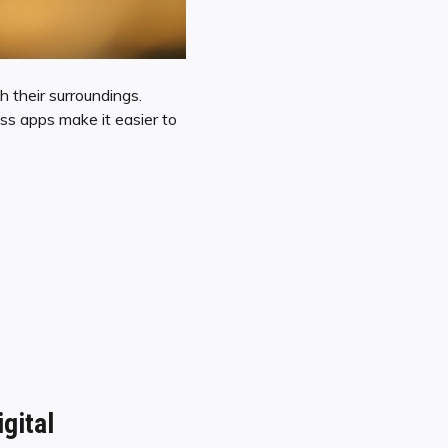
h their surroundings.
ass apps make it easier to
gital