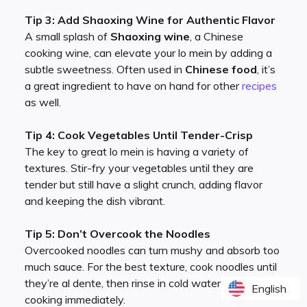
Tip 3: Add Shaoxing Wine for Authentic Flavor
A small splash of
Shaoxing wine
, a Chinese
cooking wine, can elevate your lo mein by adding a
subtle sweetness. Often used in
Chinese food
, it’s
a great ingredient to have on hand for other
recipes
as well.
Tip 4: Cook Vegetables Until Tender-Crisp
The key to great lo mein is having a variety of
textures. Stir-fry your vegetables until they are
tender but still have a slight crunch, adding flavor
and keeping the dish vibrant.
Tip 5: Don’t Overcook the Noodles
Overcooked noodles can turn mushy and absorb too
much sauce. For the best texture, cook noodles until
they’re al dente, then rinse in cold water to stop
English
English
cooking immediately.