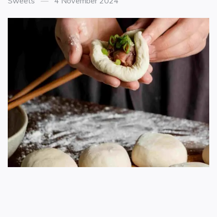
Sweets
4 November 2024