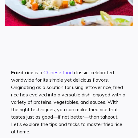
Fried rice
is a
Chinese food
classic, celebrated
worldwide for its simple yet delicious flavors.
Originating as a solution for using leftover rice, fried
rice has evolved into a versatile dish, enjoyed with a
variety of proteins, vegetables, and sauces. With
the right techniques, you can make fried rice that
tastes just as good—if not better—than takeout.
Let’s explore the tips and tricks to master fried rice
at home.