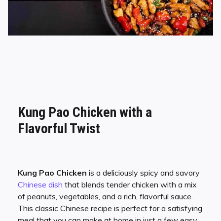
Kung Pao Chicken with a
Flavorful Twist
Kung Pao Chicken
is a deliciously spicy and savory
Chinese dish
that blends tender chicken with a mix
of peanuts, vegetables, and a rich, flavorful sauce.
This classic Chinese recipe is perfect for a satisfying
meal that you can make at home in just a few easy