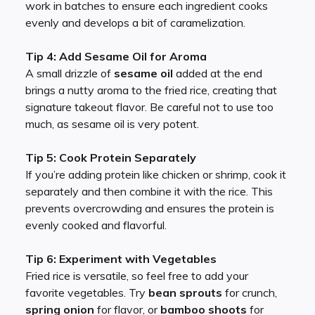
work in batches to ensure each ingredient cooks
evenly and develops a bit of caramelization.
Tip 4: Add Sesame Oil for Aroma
A small drizzle of
sesame oil
added at the end
brings a nutty aroma to the fried rice, creating that
signature takeout flavor. Be careful not to use too
much, as sesame oil is very potent.
Tip 5: Cook Protein Separately
If you’re adding protein like chicken or shrimp, cook it
separately and then combine it with the rice. This
prevents overcrowding and ensures the protein is
evenly cooked and flavorful.
Tip 6: Experiment with Vegetables
Fried rice is versatile, so feel free to add your
favorite vegetables. Try
bean sprouts
for crunch,
spring onion
for flavor, or
bamboo shoots
for