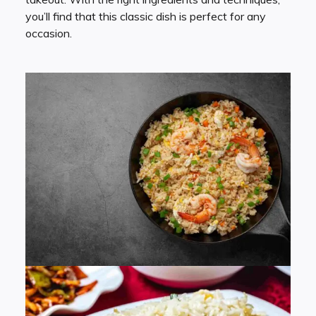
you’ll find that this classic dish is perfect for any
occasion.