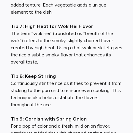
added texture. Each vegetable adds a unique
element to the dish.
Tip 7: High Heat for Wok Hei Flavor
The term “wok hei” (translated as “breath of the
wok”) refers to the smoky, slightly charred flavor
created by high heat. Using a hot wok or skillet gives
the rice a subtle smoky flavor that enhances its
overall taste.
Tip 8: Keep Stirring
Continuously stir the rice as it fries to prevent it from
sticking to the pan and to ensure even cooking. This
technique also helps distribute the flavors
throughout the rice.
Tip 9: Garnish with Spring Onion
For a pop of color and a fresh, mild onion flavor,
garnish your fried rice with chopped
spring onion