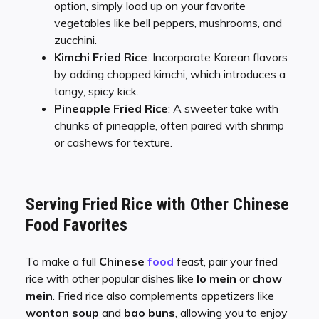
option, simply load up on your favorite
vegetables like bell peppers, mushrooms, and
zucchini.
Kimchi Fried Rice
: Incorporate Korean flavors
by adding chopped kimchi, which introduces a
tangy, spicy kick.
Pineapple Fried Rice
: A sweeter take with
chunks of pineapple, often paired with shrimp
or cashews for texture.
Serving Fried Rice with Other Chinese
Food Favorites
To make a full
Chinese
food
feast, pair your fried
rice with other popular dishes like
lo mein
or
chow
mein
. Fried rice also complements appetizers like
wonton soup
and
bao buns
, allowing you to enjoy