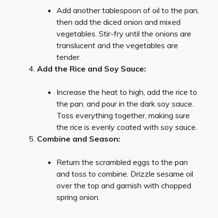
Add another tablespoon of oil to the pan,
then add the diced onion and mixed
vegetables. Stir-fry until the onions are
translucent and the vegetables are
tender.
Add the Rice and Soy Sauce:
Increase the heat to high, add the rice to
the pan, and pour in the dark soy sauce.
Toss everything together, making sure
the rice is evenly coated with soy sauce.
Combine and Season:
Return the scrambled eggs to the pan
and toss to combine. Drizzle sesame oil
over the top and garnish with chopped
spring onion.