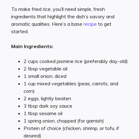
To make fried rice, you’ll need simple, fresh
ingredients that highlight the dish’s savory and
aromatic qualities. Here’s a base
recipe
to get
started.
Main Ingredients:
2 cups cooked jasmine rice (preferably day-old)
2 tbsp vegetable oil
1 small onion, diced
1 cup mixed vegetables (peas, carrots, and
corn)
2 eggs, lightly beaten
3 tbsp dark soy sauce
1 tbsp sesame oil
1 spring onion, chopped (for garnish)
Protein of choice (chicken, shrimp, or tofu, if
desired)