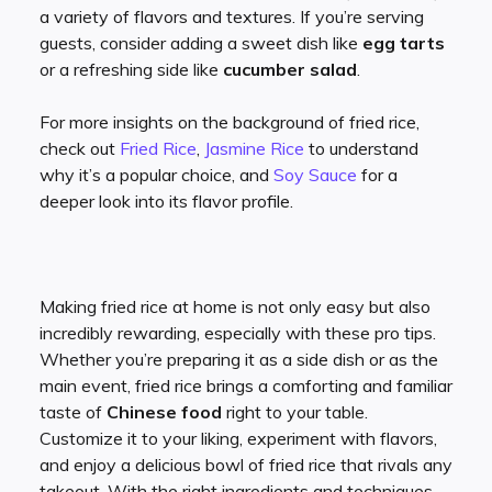
a variety of flavors and textures. If you’re serving
guests, consider adding a sweet dish like
egg tarts
or a refreshing side like
cucumber salad
.
For more insights on the background of fried rice,
check out
Fried Rice
,
Jasmine Rice
to understand
why it’s a popular choice, and
Soy Sauce
for a
deeper look into its flavor profile.
Making fried rice at home is not only easy but also
incredibly rewarding, especially with these pro tips.
Whether you’re preparing it as a side dish or as the
main event, fried rice brings a comforting and familiar
taste of
Chinese food
right to your table.
Customize it to your liking, experiment with flavors,
and enjoy a delicious bowl of fried rice that rivals any
takeout. With the right ingredients and techniques,