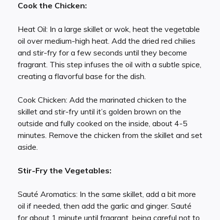
Cook the Chicken:
Heat Oil: In a large skillet or wok, heat the vegetable
oil over medium-high heat. Add the dried red chilies
and stir-fry for a few seconds until they become
fragrant. This step infuses the oil with a subtle spice,
creating a flavorful base for the dish.
Cook Chicken: Add the marinated chicken to the
skillet and stir-fry until it’s golden brown on the
outside and fully cooked on the inside, about 4-5
minutes. Remove the chicken from the skillet and set
aside.
Stir-Fry the Vegetables:
Sauté Aromatics: In the same skillet, add a bit more
oil if needed, then add the garlic and ginger. Sauté
for about 1 minute until fragrant, being careful not to