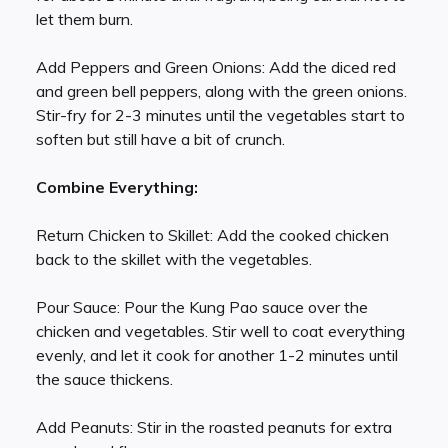
let them burn.
Add Peppers and Green Onions: Add the diced red
and green bell peppers, along with the green onions.
Stir-fry for 2-3 minutes until the vegetables start to
soften but still have a bit of crunch.
Combine Everything:
Return Chicken to Skillet: Add the cooked chicken
back to the skillet with the vegetables.
Pour Sauce: Pour the Kung Pao sauce over the
chicken and vegetables. Stir well to coat everything
evenly, and let it cook for another 1-2 minutes until
the sauce thickens.
Add Peanuts: Stir in the roasted peanuts for extra