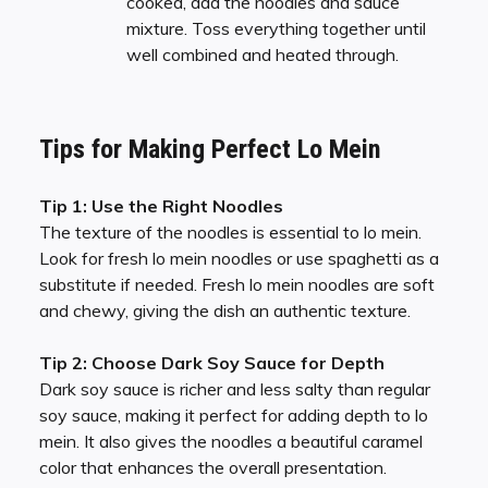
cooked, add the noodles and sauce
mixture. Toss everything together until
well combined and heated through.
Tips for Making Perfect Lo Mein
Tip 1: Use the Right Noodles
The texture of the noodles is essential to lo mein.
Look for fresh lo mein noodles or use spaghetti as a
substitute if needed. Fresh lo mein noodles are soft
and chewy, giving the dish an authentic texture.
Tip 2: Choose Dark Soy Sauce for Depth
Dark soy sauce is richer and less salty than regular
soy sauce, making it perfect for adding depth to lo
mein. It also gives the noodles a beautiful caramel
color that enhances the overall presentation.