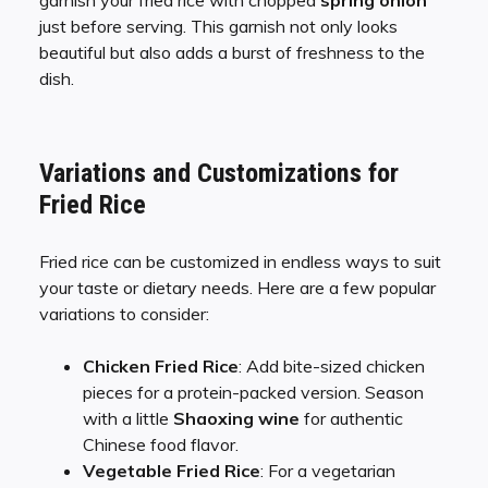
just before serving. This garnish not only looks
beautiful but also adds a burst of freshness to the
dish.
Variations and Customizations for
Fried Rice
Fried rice can be customized in endless ways to suit
your taste or dietary needs. Here are a few popular
variations to consider:
Chicken Fried Rice
: Add bite-sized chicken
pieces for a protein-packed version. Season
with a little
Shaoxing wine
for authentic
Chinese food flavor.
Vegetable Fried Rice
: For a vegetarian