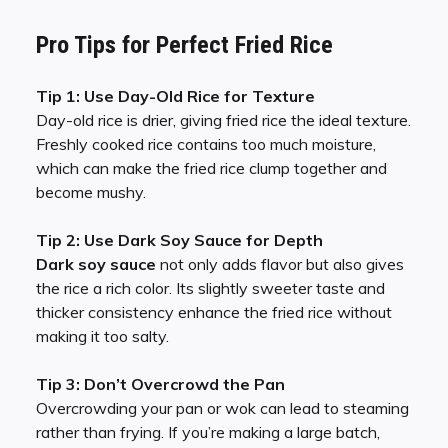
Pro Tips for Perfect Fried Rice
Tip 1: Use Day-Old Rice for Texture
Day-old rice is drier, giving fried rice the ideal texture.
Freshly cooked rice contains too much moisture,
which can make the fried rice clump together and
become mushy.
Tip 2: Use Dark Soy Sauce for Depth
Dark soy sauce
not only adds flavor but also gives
the rice a rich color. Its slightly sweeter taste and
thicker consistency enhance the fried rice without
making it too salty.
Tip 3: Don’t Overcrowd the Pan
Overcrowding your pan or wok can lead to steaming
rather than frying. If you’re making a large batch,