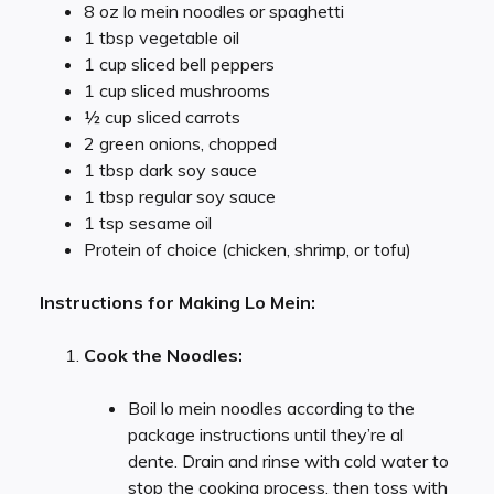
8 oz lo mein noodles or spaghetti
1 tbsp vegetable oil
1 cup sliced bell peppers
1 cup sliced mushrooms
½ cup sliced carrots
2 green onions, chopped
1 tbsp dark soy sauce
1 tbsp regular soy sauce
1 tsp sesame oil
Protein of choice (chicken, shrimp, or tofu)
Instructions for Making Lo Mein:
Cook the Noodles:
Boil lo mein noodles according to the
package instructions until they’re al
dente. Drain and rinse with cold water to
stop the cooking process, then toss with