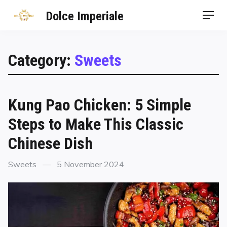
Dolce Imperiale
Category:
Sweets
Kung Pao Chicken: 5 Simple
Steps to Make This Classic
Chinese Dish
Sweets
5 November 2024