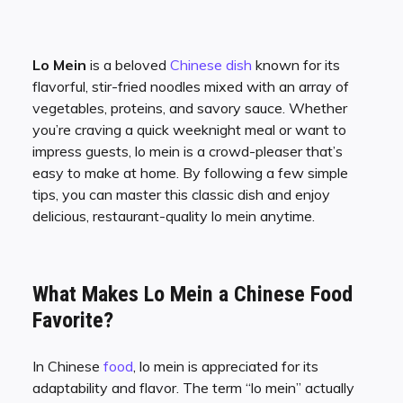
Lo Mein
is a beloved
Chinese dish
known for its
flavorful, stir-fried noodles mixed with an array of
vegetables, proteins, and savory sauce. Whether
you’re craving a quick weeknight meal or want to
impress guests, lo mein is a crowd-pleaser that’s
easy to make at home. By following a few simple
tips, you can master this classic dish and enjoy
delicious, restaurant-quality lo mein anytime.
What Makes Lo Mein a Chinese Food
Favorite?
In Chinese
food
, lo mein is appreciated for its
adaptability and flavor. The term “lo mein” actually