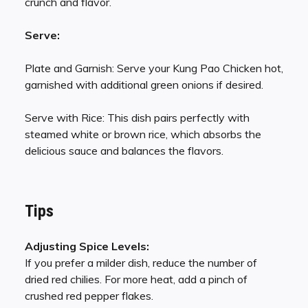
crunch and flavor.
Serve:
Plate and Garnish: Serve your Kung Pao Chicken hot,
garnished with additional green onions if desired.
Serve with Rice: This dish pairs perfectly with
steamed white or brown rice, which absorbs the
delicious sauce and balances the flavors.
Tips
Adjusting Spice Levels:
If you prefer a milder dish, reduce the number of
dried red chilies. For more heat, add a pinch of
crushed red pepper flakes.