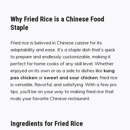
Why Fried Rice is a Chinese Food
Staple
Fried rice is beloved in Chinese cuisine for its
adaptability and ease. It’s a staple dish that’s quick
to prepare and endlessly customizable, making it
perfect for home cooks of any skill level. Whether
enjoyed on its own or as a side to dishes like
kung
pao chicken
or
sweet and sour chicken
, fried rice
is versatile, flavorful, and satisfying. With a few pro
tips, you’ll be on your way to making fried rice that
rivals your favorite Chinese restaurant.
Ingredients for Fried Rice