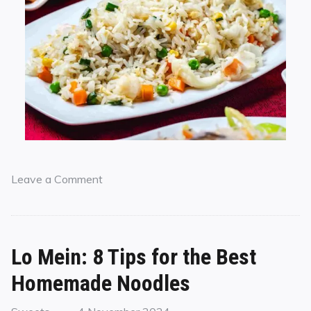
Leave a Comment
Lo Mein: 8 Tips for the Best
Homemade Noodles