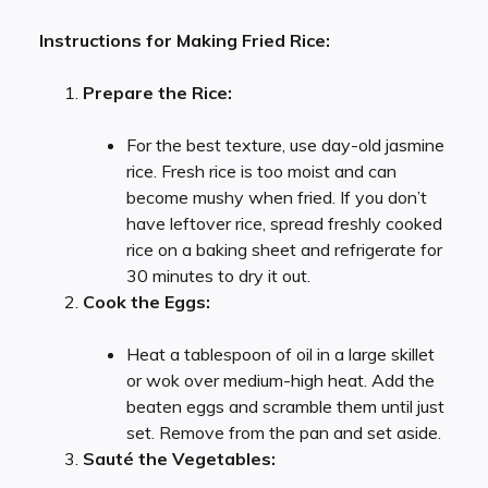
Instructions for Making Fried Rice:
Prepare the Rice:
For the best texture, use day-old jasmine
rice. Fresh rice is too moist and can
become mushy when fried. If you don’t
have leftover rice, spread freshly cooked
rice on a baking sheet and refrigerate for
30 minutes to dry it out.
Cook the Eggs:
Heat a tablespoon of oil in a large skillet
or wok over medium-high heat. Add the
beaten eggs and scramble them until just
set. Remove from the pan and set aside.
Sauté the Vegetables: