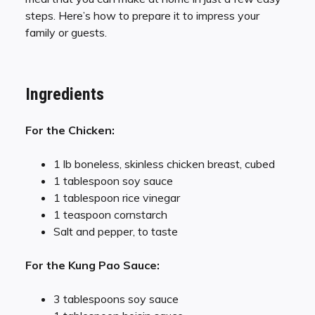
steps. Here’s how to prepare it to impress your
family or guests.
Ingredients
For the Chicken:
1 lb boneless, skinless chicken breast, cubed
1 tablespoon soy sauce
1 tablespoon rice vinegar
1 teaspoon cornstarch
Salt and pepper, to taste
For the Kung Pao Sauce:
3 tablespoons soy sauce