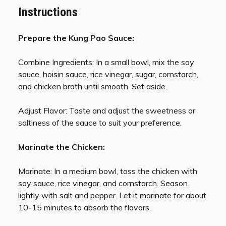
Instructions
Prepare the Kung Pao Sauce:
Combine Ingredients: In a small bowl, mix the soy
sauce, hoisin sauce, rice vinegar, sugar, cornstarch,
and chicken broth until smooth. Set aside.
Adjust Flavor: Taste and adjust the sweetness or
saltiness of the sauce to suit your preference.
Marinate the Chicken:
Marinate: In a medium bowl, toss the chicken with
soy sauce, rice vinegar, and cornstarch. Season
lightly with salt and pepper. Let it marinate for about
10-15 minutes to absorb the flavors.