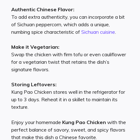
Authentic Chinese Flavor:
To add extra authenticity, you can incorporate a bit
of Sichuan peppercorn, which adds a unique,
numbing spice characteristic of
Sichuan cuisine
.
Make it Vegetarian:
Swap the chicken with firm tofu or even cauliflower
for a vegetarian twist that retains the dish’s
signature flavors.
Storing Leftovers:
Kung Pao Chicken stores well in the refrigerator for
up to 3 days. Reheat it in a skillet to maintain its
texture.
Enjoy your homemade
Kung Pao Chicken
with the
perfect balance of savory, sweet, and spicy flavors
that make this dish a Chinese favorite.