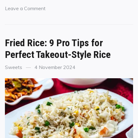
Leave a Comment
Fried Rice: 9 Pro Tips for
Perfect Takeout-Style Rice
Sweets
4 November 2024