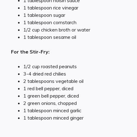
1 tablespoon hoisin sauce
1 tablespoon rice vinegar
1 tablespoon sugar
1 tablespoon cornstarch
1/2 cup chicken broth or water
1 tablespoon sesame oil
For the Stir-Fry:
1/2 cup roasted peanuts
3-4 dried red chilies
2 tablespoons vegetable oil
1 red bell pepper, diced
1 green bell pepper, diced
2 green onions, chopped
1 tablespoon minced garlic
1 tablespoon minced ginger