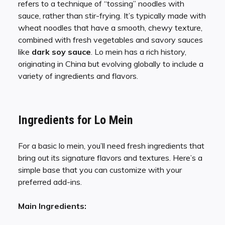
refers to a technique of “tossing” noodles with
sauce, rather than stir-frying. It’s typically made with
wheat noodles that have a smooth, chewy texture,
combined with fresh vegetables and savory sauces
like
dark soy sauce
. Lo mein has a rich history,
originating in China but evolving globally to include a
variety of ingredients and flavors.
Ingredients for Lo Mein
For a basic lo mein, you’ll need fresh ingredients that
bring out its signature flavors and textures. Here’s a
simple base that you can customize with your
preferred add-ins.
Main Ingredients: