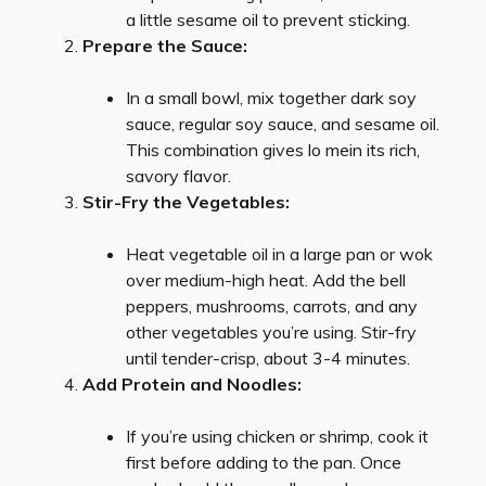
a little sesame oil to prevent sticking.
Prepare the Sauce:
In a small bowl, mix together dark soy
sauce, regular soy sauce, and sesame oil.
This combination gives lo mein its rich,
savory flavor.
Stir-Fry the Vegetables:
Heat vegetable oil in a large pan or wok
over medium-high heat. Add the bell
peppers, mushrooms, carrots, and any
other vegetables you’re using. Stir-fry
until tender-crisp, about 3-4 minutes.
Add Protein and Noodles:
If you’re using chicken or shrimp, cook it
first before adding to the pan. Once